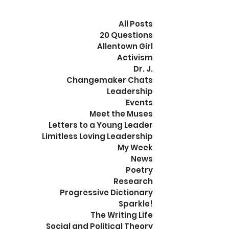
All Posts
20 Questions
Allentown Girl
Activism
Dr. J.
Changemaker Chats
Leadership
Events
Meet the Muses
Letters to a Young Leader
Limitless Loving Leadership
My Week
News
Poetry
Research
Progressive Dictionary
Sparkle!
The Writing Life
Social and Political Theory