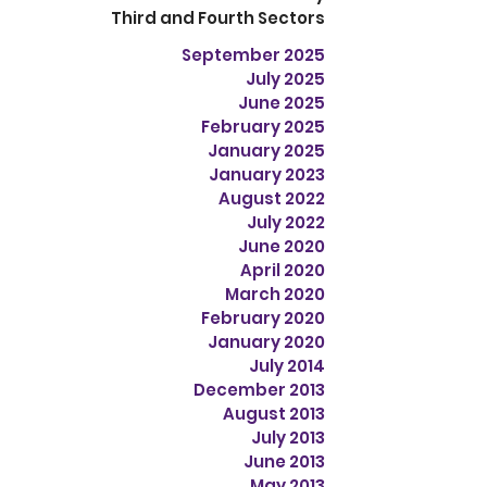
Third and Fourth Sectors
September 2025
July 2025
June 2025
February 2025
January 2025
January 2023
August 2022
July 2022
June 2020
April 2020
March 2020
February 2020
January 2020
July 2014
December 2013
August 2013
July 2013
June 2013
May 2013