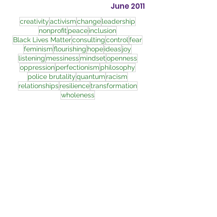
June 2011
creativity
activism
change
leadership
nonprofit
peace
inclusion
Black Lives Matter
consulting
control
fear
feminism
flourishing
hope
ideas
joy
listening
messiness
mindset
openness
oppression
perfectionism
philosophy
police brutality
quantum
racism
relationships
resilience
transformation
wholeness