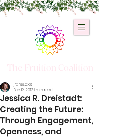
The Fruition Coalition
jrdreistadt
Feb 12, 2013
1 min read
Jessica R. Dreistadt:
Creating the Future:
Through Engagement,
Openness, and