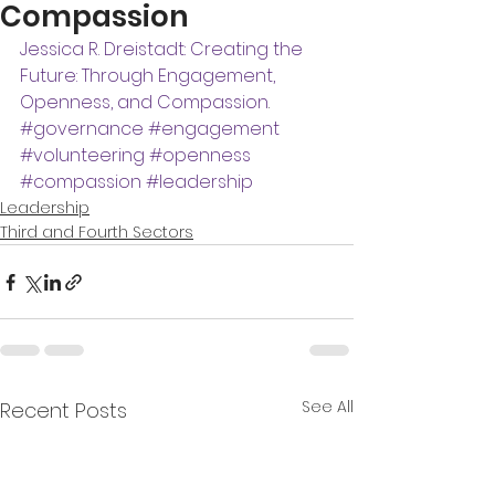
Compassion
Jessica R. Dreistadt: Creating the 
Future: Through Engagement, 
Openness, and Compassion
.
#governance
#engagement
#volunteering
#openness
#compassion
#leadership
Leadership
Third and Fourth Sectors
See All
Recent Posts