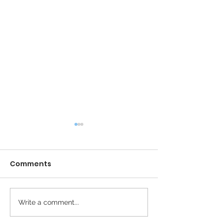
Comments
Calm is the New Busy
Write a comment...
The Revolution
Peaceful