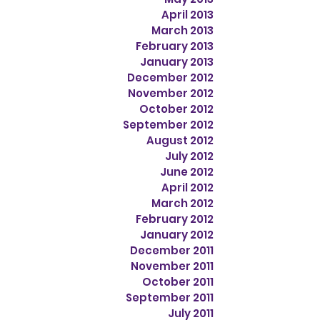
April 2013
March 2013
February 2013
January 2013
December 2012
November 2012
October 2012
September 2012
August 2012
July 2012
June 2012
April 2012
March 2012
February 2012
January 2012
December 2011
November 2011
October 2011
September 2011
July 2011