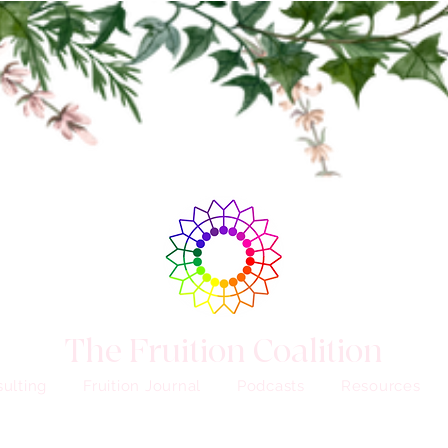
The Fruition Coalition
ulting
Fruition Journal
Podcasts
Resources