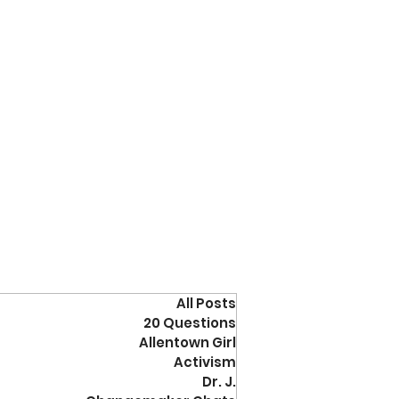
All Posts
20 Questions
Allentown Girl
Activism
Dr. J.