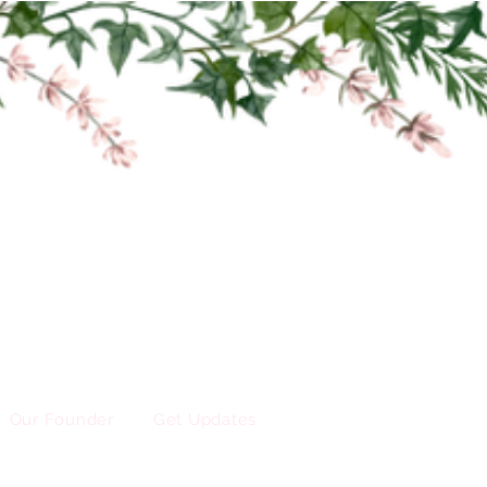
Our Founder
Get Updates