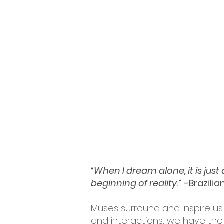
“
When I dream alone, it is jus
beginning of reality
.” –Brazili
Muses
surround and inspire us.
and interactions, we have the 