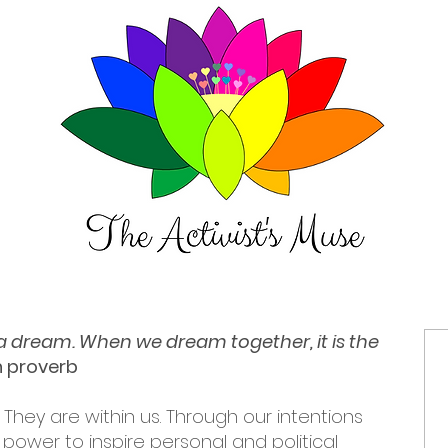
t a dream. When we dream together, it is the
an proverb
 They are within us. Through our intentions
power to inspire personal and political