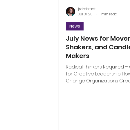
jrdreistadt
Jul 31, 2011
1 min read
News
July News for Mover
Shakers, and Candl
Makers
Radical Thinkers Required –
for Creative Leadership How
Change Organizations Cre
Leadership Capital and Realiz