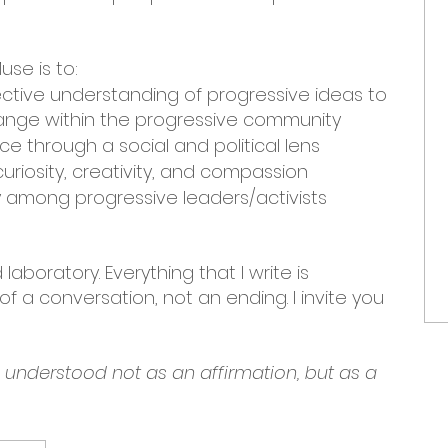
use is to:
ective understanding of progressive ideas to
nge within the progressive community
e through a social and political lens
uriosity, creativity, and compassion
among progressive leaders/activists
laboratory. Everything that I write is
f a conversation, not an ending. I invite you
e understood not as an affirmation, but as a