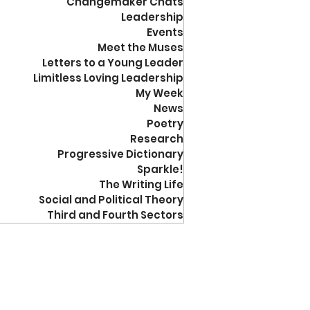
Changemaker Chats
Leadership
Events
Meet the Muses
Letters to a Young Leader
Limitless Loving Leadership
My Week
News
Poetry
Research
Progressive Dictionary
Sparkle!
The Writing Life
Social and Political Theory
Third and Fourth Sectors