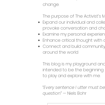
change.
The purpose of The Activist’s M
Expand our individual and coll
provoke conversation and cha
Examine my personal experienc
Enhance critical thought with c
Connect and build community 
around the world
This blog is my playground and 
intended to be the beginning o
to play and explore with me.
“
Every sentence I utter must b
question
.” — Niels Bohr