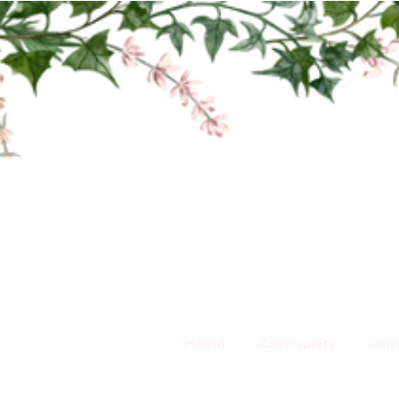
Home
Community
Cons