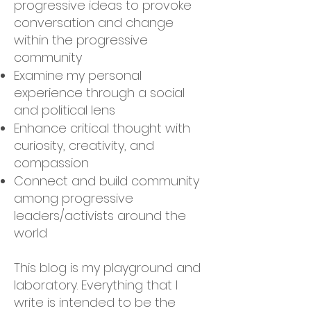
progressive ideas to provoke
conversation and change
within the progressive
community
Examine my personal
experience through a social
and political lens
Enhance critical thought with
curiosity, creativity, and
compassion
Connect and build community
among progressive
leaders/activists around the
world
This blog is my playground and
laboratory. Everything that I
write is intended to be the