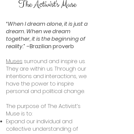
“
When I dream alone, it is just a
dream. When we dream
together, it is the beginning of
reality
.” –Brazilian proverb
Muses
surround and inspire us.
They are within us. Through our
intentions and interactions, we
have the power to inspire
personal and political change.
The purpose of The Activist’s
Muse is to:
Expand our individual and
collective understanding of