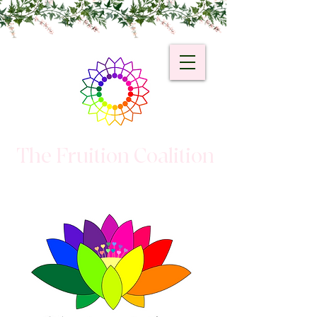
The Fruition Coalition