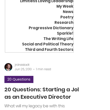
Limitless Loving Leadership
My Week
News
Poetry
Research
Progressive Dictionary
Sparkle!
The Writing Life
Social and Political Theory
Third and Fourth Sectors
jrdreistadt
Jun 25, 2013
1 min read
20 Questions
20 Questions: Starting a Job
as an Executive Director
What will my legacy be with this