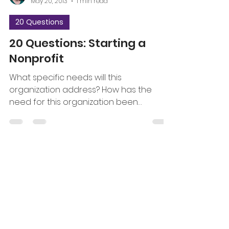
May 20, 2013
1 min read
20 Questions
20 Questions: Starting a
Nonprofit
What specific needs will this
organization address? How has the
need for this organization been
discovered and documented? How will...
jrdreistadt
Apr 29, 2013
1 min read
20 Questions
20 Questions about
Program Evaluation