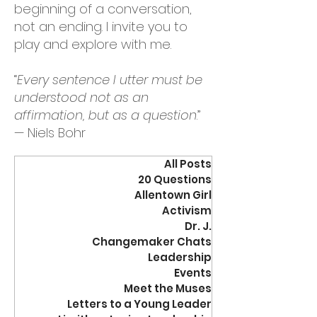
beginning of a conversation,
not an ending. I invite you to
play and explore with me.
“
Every sentence I utter must be
understood not as an
affirmation, but as a question
.”
— Niels Bohr
All Posts
20 Questions
Allentown Girl
Activism
Dr. J.
Changemaker Chats
Leadership
Events
Meet the Muses
Letters to a Young Leader