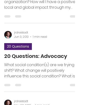
organization? How will I have a positive
local and global impact through my
work with this organization?...
jrdreistadt
Jun 3, 2013
1 min read
20 Questions
20 Questions: Advocacy
What social condition(s) are we trying to
shift? What change will positively
influence this social condition? What is
the specific ask?...
jrdreistadt