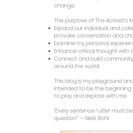
change.
The purpose of The Activist’s M
Expand our individual and coll
provoke conversation and cha
Examine my personal experienc
Enhance critical thought with c
Connect and build community 
around the world
This blog is my playground and 
intended to be the beginning o
to play and explore with me.
“
Every sentence I utter must b
question
.” — Niels Bohr