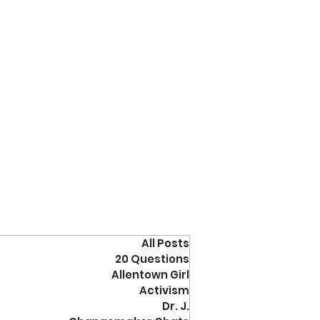
All Posts
20 Questions
Allentown Girl
Activism
Dr. J.