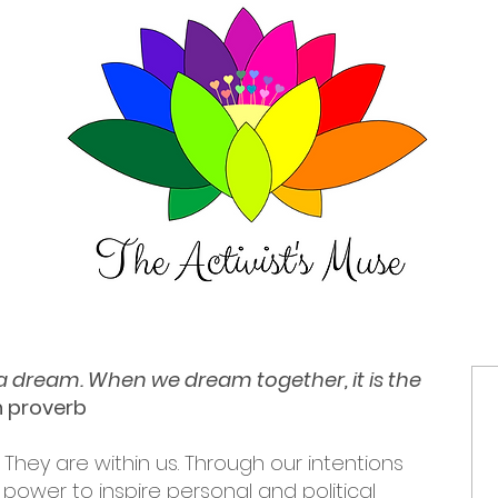
t a dream. When we dream together, it is the
an proverb
 They are within us. Through our intentions
power to inspire personal and political