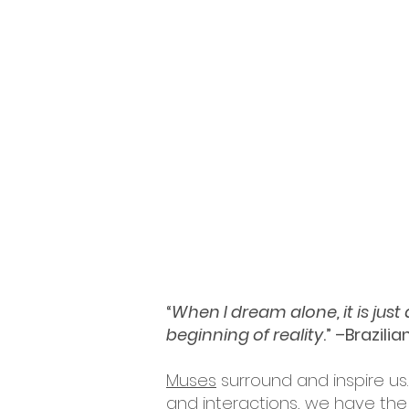
“
When I dream alone, it is jus
beginning of reality
.” –Brazili
Muses
surround and inspire us.
and interactions, we have the 