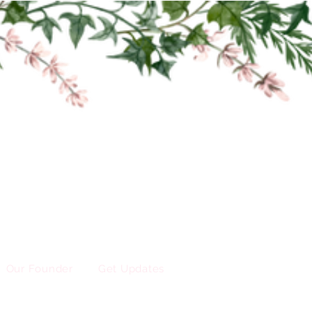
Our Founder
Get Updates