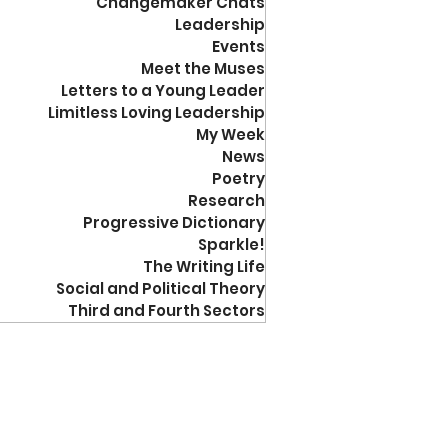
Changemaker Chats
Leadership
Events
Meet the Muses
Letters to a Young Leader
Limitless Loving Leadership
My Week
News
Poetry
Research
Progressive Dictionary
Sparkle!
The Writing Life
Social and Political Theory
Third and Fourth Sectors