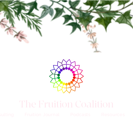
The Fruition Coalition
ulting
Fruition Journal
Podcasts
Resources