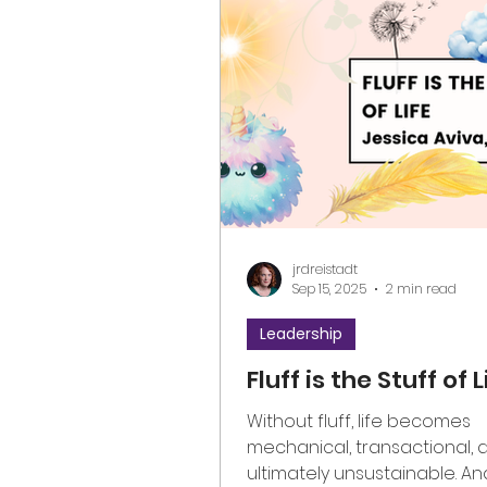
jrdreistadt
Sep 15, 2025
2 min read
Leadership
Fluff is the Stuff of L
Without fluff, life becomes
mechanical, transactional, 
ultimately unsustainable. An