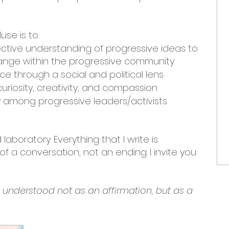
use is to:
ective understanding of progressive ideas to
nge within the progressive community
e through a social and political lens
uriosity, creativity, and compassion
among progressive leaders/activists
laboratory. Everything that I write is
f a conversation, not an ending. I invite you
e understood not as an affirmation, but as a