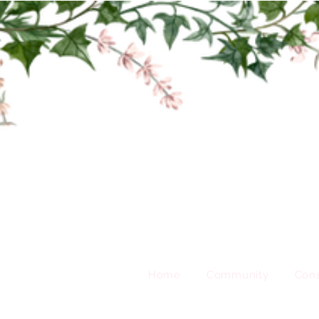
Home
Community
Cons