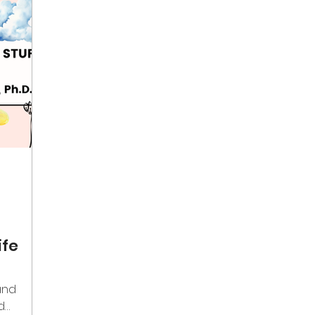
ife
and
d