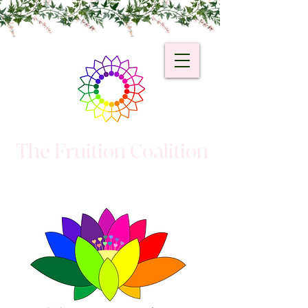
The Fruition Coalition