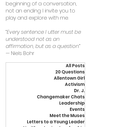
beginning of a conversation,
not an ending. I invite you to
play and explore with me.
“
Every sentence I utter must be
understood not as an
affirmation, but as a question
.”
— Niels Bohr
All Posts
20 Questions
Allentown Girl
Activism
Dr. J.
Changemaker Chats
Leadership
Events
Meet the Muses
Letters to a Young Leader