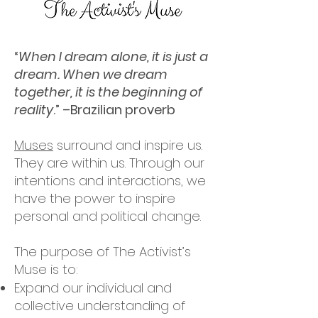
“
When I dream alone, it is just a
dream. When we dream
together, it is the beginning of
reality
.” –Brazilian proverb
Muses
surround and inspire us.
They are within us. Through our
intentions and interactions, we
have the power to inspire
personal and political change.
The purpose of The Activist’s
Muse is to:
Expand our individual and
collective understanding of