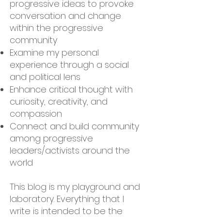
progressive ideas to provoke
conversation and change
within the progressive
community
Examine my personal
experience through a social
and political lens
Enhance critical thought with
curiosity, creativity, and
compassion
Connect and build community
among progressive
leaders/activists around the
world
This blog is my playground and
laboratory. Everything that I
write is intended to be the