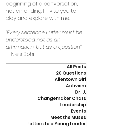
beginning of a conversation,
not an ending. I invite you to
play and explore with me.
“
Every sentence I utter must be
understood not as an
affirmation, but as a question
.”
— Niels Bohr
All Posts
20 Questions
Allentown Girl
Activism
Dr. J.
Changemaker Chats
Leadership
Events
Meet the Muses
Letters to a Young Leader