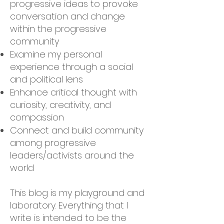
progressive ideas to provoke
conversation and change
within the progressive
community
Examine my personal
experience through a social
and political lens
Enhance critical thought with
curiosity, creativity, and
compassion
Connect and build community
among progressive
leaders/activists around the
world
This blog is my playground and
laboratory. Everything that I
write is intended to be the