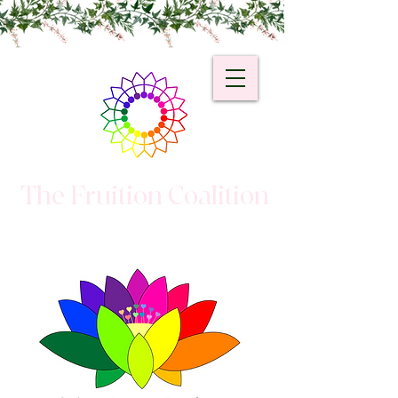
The Fruition Coalition