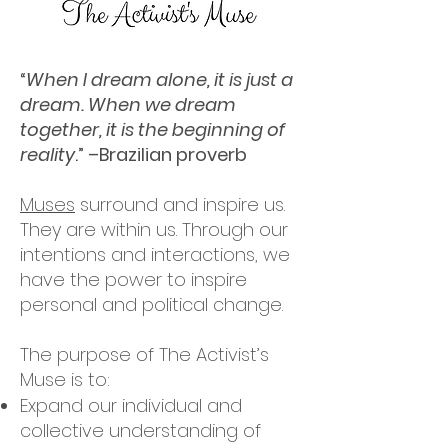
“
When I dream alone, it is just a
dream. When we dream
together, it is the beginning of
reality
.” –Brazilian proverb
Muses
surround and inspire us.
They are within us. Through our
intentions and interactions, we
have the power to inspire
personal and political change.
The purpose of The Activist’s
Muse is to:
Expand our individual and
collective understanding of