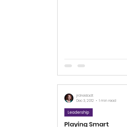
Limitless Loving Leadership, a
jrdreistadt
Dec 3, 2012
1 min read
Leadership
Playing Smart