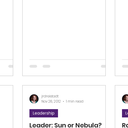
nd...
#l
jrdreistadt
Nov 28, 2012
1 min read
Leadership
L
Leader: Sun or Nebula?
R