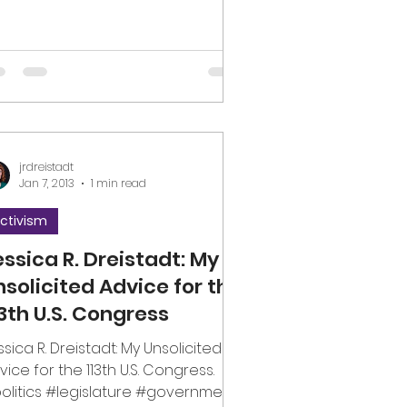
jrdreistadt
Jan 7, 2013
1 min read
ctivism
essica R. Dreistadt: My
nsolicited Advice for the
13th U.S. Congress
ssica R. Dreistadt: My Unsolicited
vice for the 113th U.S. Congress.
olitics #legislature #government