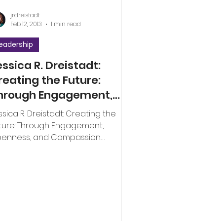
jrdreistadt
Feb 12, 2013
1 min read
eadership
essica R. Dreistadt:
reating the Future:
hrough Engagement,
penness, and
ssica R. Dreistadt: Creating the
ompassion
ture: Through Engagement,
enness, and Compassion.
overnance #engagement
olunteering #openness...