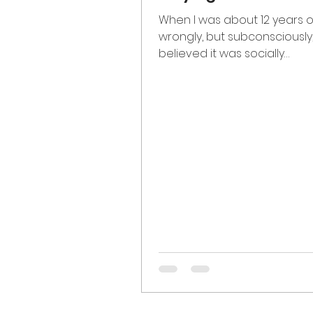
When I was about 12 years ol
wrongly, but subconsciously
believed it was socially
advantageous to minimize
intellectual...