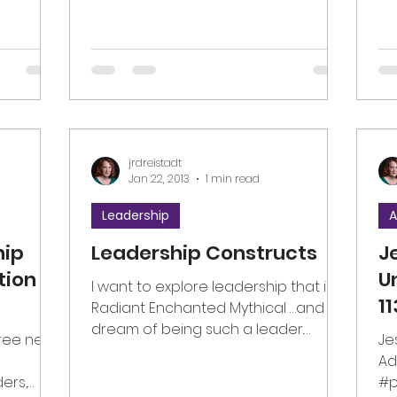
jrdreistadt
Jan 22, 2013
1 min read
Leadership
A
hip
Leadership Constructs
J
tion
U
I want to explore leadership that is…
1
Radiant Enchanted Mythical …and I
dream of being such a leader.
hree new
Je
#leadership
Ad
ders,
#p