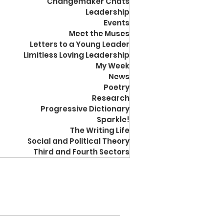
Changemaker Chats
Leadership
Events
Meet the Muses
Letters to a Young Leader
Limitless Loving Leadership
My Week
News
Poetry
Research
Progressive Dictionary
Sparkle!
The Writing Life
Social and Political Theory
Third and Fourth Sectors