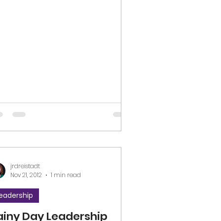
ove #listening #learning...
jrdreistadt
Nov 21, 2012
1 min read
eadership
ainy Day Leadership