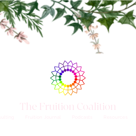
The Fruition Coalition
ulting
Fruition Journal
Podcasts
Resources