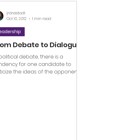
jrdreistadt
Oct 10, 2012
1 min read
eadership
rom Debate to Dialogue
 political debate, there is a
ndency for one candidate to
iticize the ideas of the opponent, if
t the opponent her- or himself....