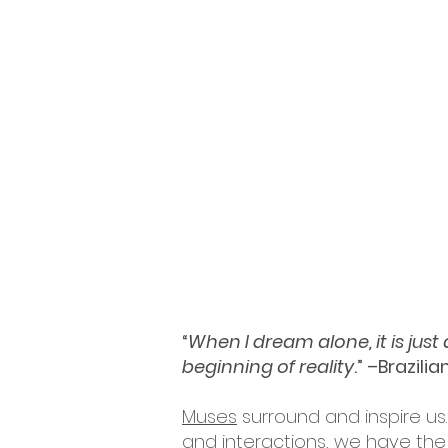
“
When I dream alone, it is jus
beginning of reality
.” –Brazili
Muses
surround and inspire us.
and interactions, we have the 