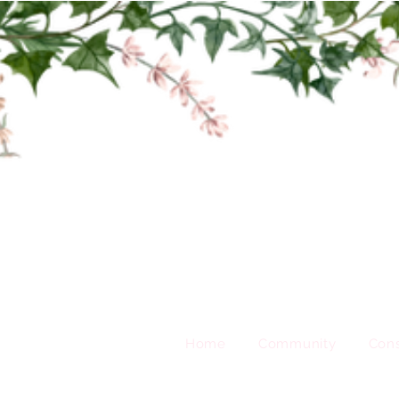
Home
Community
Cons