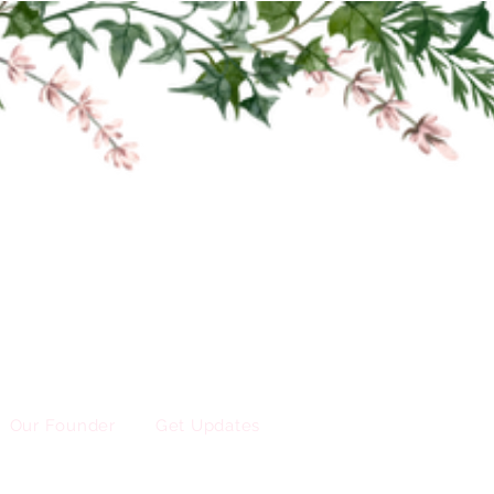
Our Founder
Get Updates