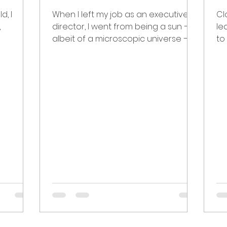
d, I
When I left my job as an executive
Cl
,
director, I went from being a sun —
le
albeit of a microscopic universe —
to
 my
to a nebula. I thought I would...
be
alw