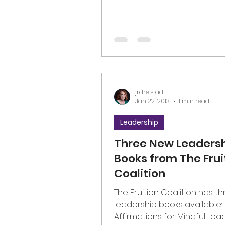
jrdreistadt
Jan 22, 2013
1 min read
Leadership
Three New Leaders
Books from The Frui
Coalition
The Fruition Coalition has t
leadership books available:
Affirmations for Mindful Lea