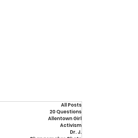
All Posts
20 Questions
Allentown Girl
Activism
Dr. J.