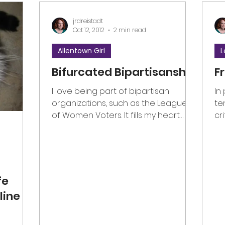
jrdreistadt
Oct 12, 2012
2 min read
Allentown Girl
L
Bifurcated Bipartisanship
F
I love being part of bipartisan
In
organizations, such as the League
te
of Women Voters. It fills my heart
cr
with joy to experience Americans...
no
fe
line