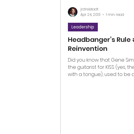
jrdreistadt
Apr 24, 2013
1 min read
Leadership
Headbanger’s Rule 
Reinvention
Did you know that Gene Si
the guitarist for KISS (yes, t
with a tongue), used to be 
school teacher? Gene knows 