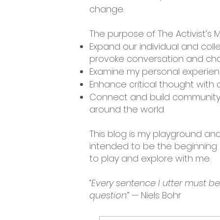
change.
The purpose of The Activist’s M
Expand our individual and coll
provoke conversation and cha
Examine my personal experienc
Enhance critical thought with c
Connect and build community 
around the world
This blog is my playground and 
intended to be the beginning o
to play and explore with me.
“
Every sentence I utter must b
question
.” — Niels Bohr