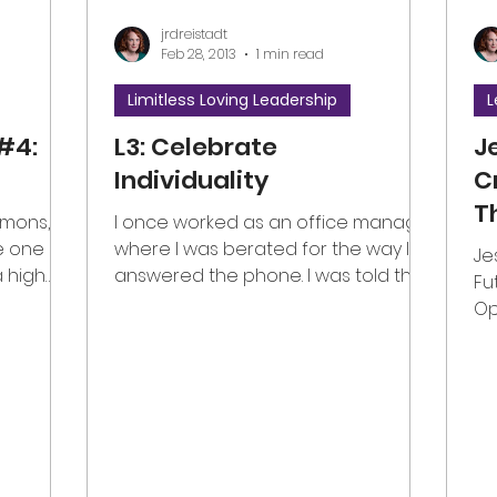
jrdreistadt
Feb 28, 2013
1 min read
Limitless Loving Leadership
L
#4:
L3: Celebrate
J
Individuality
C
T
mmons,
I once worked as an office manager
O
he one
where I was berated for the way I
Je
a high
answered the phone. I was told that
C
Fu
what...
I sounded like a little girl...
Op
#g
#v