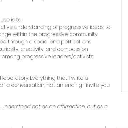
use is to:
ective understanding of progressive ideas to
nge within the progressive community
e through a social and political lens
uriosity, creativity, and compassion
among progressive leaders/activists
laboratory. Everything that I write is
f a conversation, not an ending. I invite you
e understood not as an affirmation, but as a