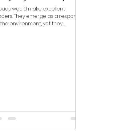
ouds would make excellent
aders. They emerge as a response
 the environment, yet they
come their own thing. They are
ays...