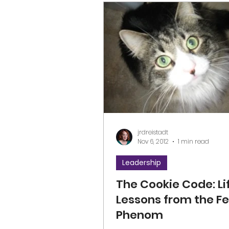
jrdreistadt
Nov 6, 2012
1 min read
Leadership
The Cookie Code: Li
Lessons from the Fe
Phenom