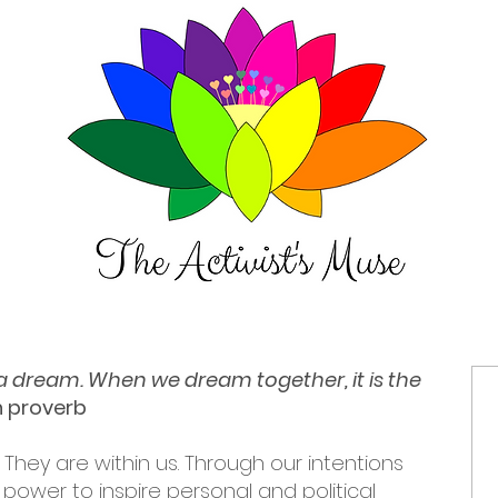
t a dream. When we dream together, it is the
an proverb
 They are within us. Through our intentions
power to inspire personal and political