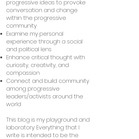
progressive ideas to provoke
conversation and change
within the progressive
community
Examine my personal
experience through a social
and political lens
Enhance critical thought with
curiosity, creativity, and
compassion
Connect and build community
among progressive
leaders/activists around the
world
This blog is my playground and
laboratory. Everything that I
write is intended to be the