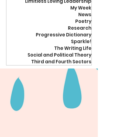
Limitless Loving Leadership
My Week
News
Poetry
Research
Progressive Dictionary
Sparkle!
The Writing Life
Social and Political Theory
Third and Fourth Sectors