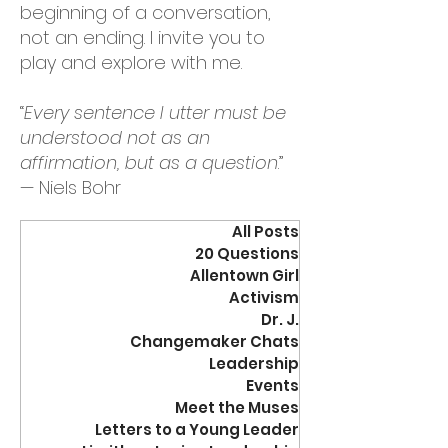
beginning of a conversation,
not an ending. I invite you to
play and explore with me.
“
Every sentence I utter must be
understood not as an
affirmation, but as a question
.”
— Niels Bohr
All Posts
20 Questions
Allentown Girl
Activism
Dr. J.
Changemaker Chats
Leadership
Events
Meet the Muses
Letters to a Young Leader