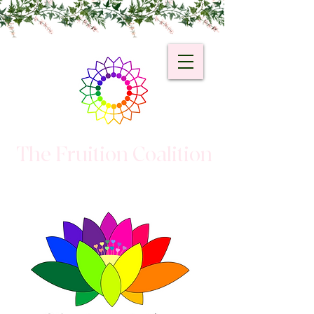
The Fruition Coalition