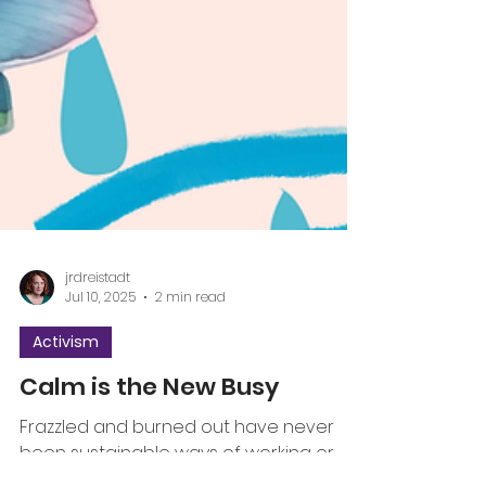
jrdreistadt
Jul 10, 2025
2 min read
Activism
Calm is the New Busy