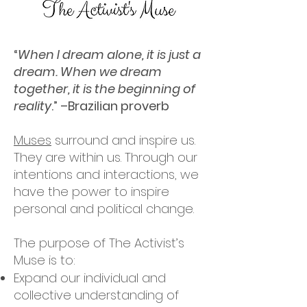
“
When I dream alone, it is just a
dream. When we dream
together, it is the beginning of
reality
.” –Brazilian proverb
Muses
surround and inspire us.
They are within us. Through our
intentions and interactions, we
have the power to inspire
personal and political change.
The purpose of The Activist’s
Muse is to:
Expand our individual and
collective understanding of