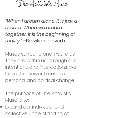
“
When I dream alone, it is just a
dream. When we dream
together, it is the beginning of
reality
.” –Brazilian proverb
Muses
surround and inspire us.
They are within us. Through our
intentions and interactions, we
have the power to inspire
personal and political change.
The purpose of The Activist’s
Muse is to:
Expand our individual and
collective understanding of