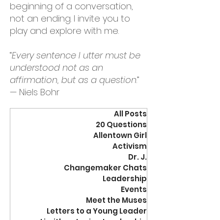
beginning of a conversation,
not an ending. I invite you to
play and explore with me.
“
Every sentence I utter must be
understood not as an
affirmation, but as a question
.”
— Niels Bohr
All Posts
20 Questions
Allentown Girl
Activism
Dr. J.
Changemaker Chats
Leadership
Events
Meet the Muses
Letters to a Young Leader