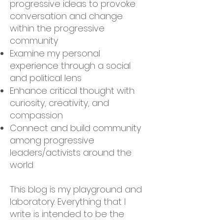
progressive ideas to provoke
conversation and change
within the progressive
community
Examine my personal
experience through a social
and political lens
Enhance critical thought with
curiosity, creativity, and
compassion
Connect and build community
among progressive
leaders/activists around the
world
This blog is my playground and
laboratory. Everything that I
write is intended to be the