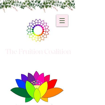
The Fruition Coalition