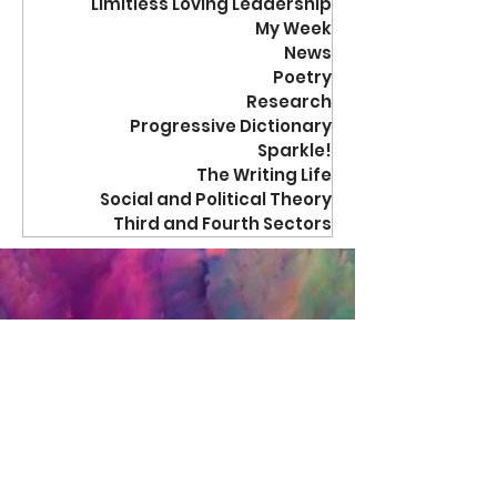
Limitless Loving Leadership
My Week
News
Poetry
Research
Progressive Dictionary
Sparkle!
The Writing Life
Social and Political Theory
Third and Fourth Sectors