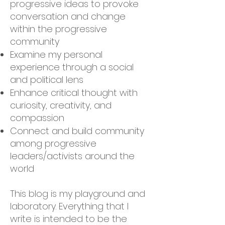
progressive ideas to provoke
conversation and change
within the progressive
community
Examine my personal
experience through a social
and political lens
Enhance critical thought with
curiosity, creativity, and
compassion
Connect and build community
among progressive
leaders/activists around the
world
This blog is my playground and
laboratory. Everything that I
write is intended to be the