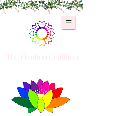
The Fruition Coalition