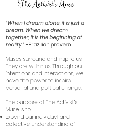
“
When I dream alone, it is just a
dream. When we dream
together, it is the beginning of
reality
.” –Brazilian proverb
Muses
surround and inspire us.
They are within us. Through our
intentions and interactions, we
have the power to inspire
personal and political change.
The purpose of The Activist’s
Muse is to:
Expand our individual and
collective understanding of