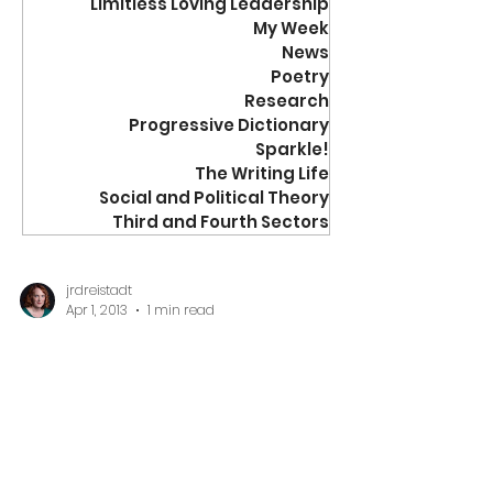
Limitless Loving Leadership
My Week
News
Poetry
Research
Progressive Dictionary
Sparkle!
The Writing Life
Social and Political Theory
Third and Fourth Sectors
jrdreistadt
Apr 1, 2013
1 min read
20 Questions
20 Questions to Ask When
You Join a Board of
Directors