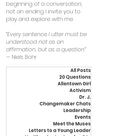
beginning of a conversation,
not an ending. I invite you to
play and explore with me.
“
Every sentence I utter must be
understood not as an
affirmation, but as a question
.”
— Niels Bohr
All Posts
20 Questions
Allentown Girl
Activism
Dr. J.
Changemaker Chats
Leadership
Events
Meet the Muses
Letters to a Young Leader