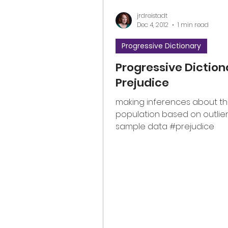
jrdreistadt
Dec 4, 2012
1 min read
Progressive Dictionary
Progressive Diction
Prejudice
making inferences about t
population based on outlier
sample data #prejudice