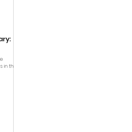
ary:
he
s in the