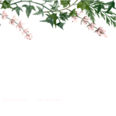
Our Founder
Get Updates