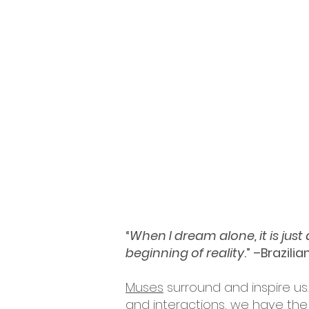
“
When I dream alone, it is jus
beginning of reality
.” –Brazili
Muses
surround and inspire us.
and interactions, we have the 