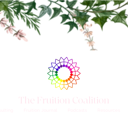
The Fruition Coalition
ulting
Fruition Journal
Podcasts
Resources