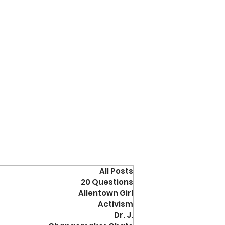
All Posts
20 Questions
Allentown Girl
Activism
Dr. J.