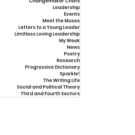
Changemaker Chats
Leadership
Events
Meet the Muses
Letters to a Young Leader
Limitless Loving Leadership
My Week
News
Poetry
Research
Progressive Dictionary
Sparkle!
The Writing Life
Social and Political Theory
Third and Fourth Sectors