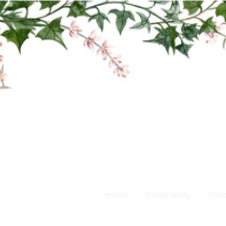
Home
Community
Cons