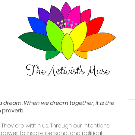
t a dream. When we dream together, it is the
an proverb
 They are within us. Through our intentions
power to inspire personal and political