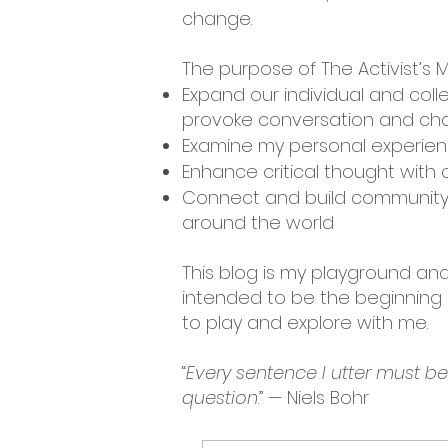
change.
The purpose of The Activist’s M
Expand our individual and coll
provoke conversation and cha
Examine my personal experienc
Enhance critical thought with c
Connect and build community 
around the world
This blog is my playground and 
intended to be the beginning o
to play and explore with me.
“
Every sentence I utter must b
question
.” — Niels Bohr