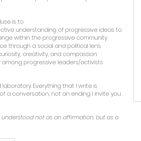
use is to:
ective understanding of progressive ideas to
nge within the progressive community
e through a social and political lens
uriosity, creativity, and compassion
among progressive leaders/activists
laboratory. Everything that I write is
f a conversation, not an ending. I invite you
e understood not as an affirmation, but as a