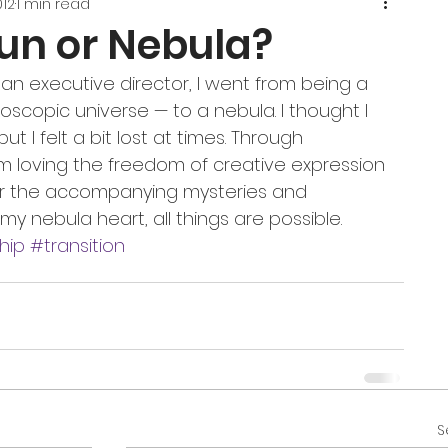
012
1 min read
Sun or Nebula?
 an executive director, I went from being a 
roscopic universe — to a nebula. I thought I 
ut I felt a bit lost at times. Through 
am loving the freedom of creative expression 
or the accompanying mysteries and 
n my nebula heart, all things are possible.
hip
#transition
S