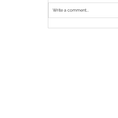
Write a comment...
Fluff is the Stuff of Life