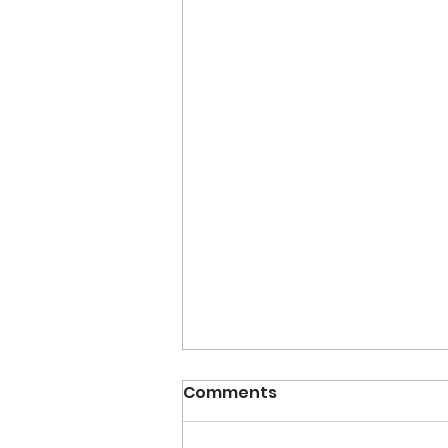
Comments