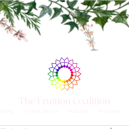
The Fruition Coalition
ulting
Fruition Journal
Podcasts
Resources