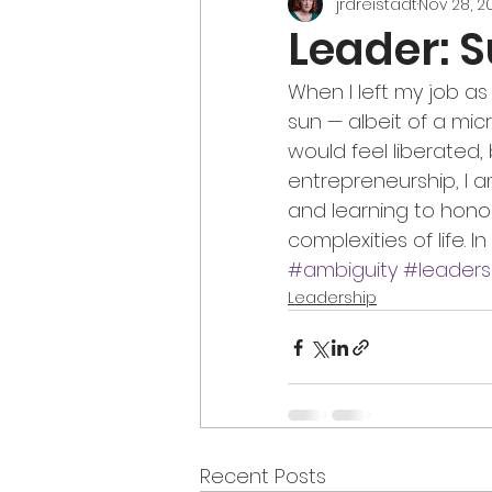
jrdreistadt
Nov 28, 2
Leader: 
When I left my job as
sun — albeit of a mic
would feel liberated, b
entrepreneurship, I 
and learning to hon
complexities of life. I
#ambiguity
#leaders
Leadership
Recent Posts