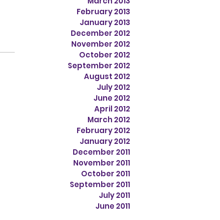
March 2013
February 2013
January 2013
December 2012
November 2012
October 2012
September 2012
August 2012
July 2012
June 2012
April 2012
March 2012
February 2012
January 2012
December 2011
November 2011
October 2011
September 2011
July 2011
June 2011