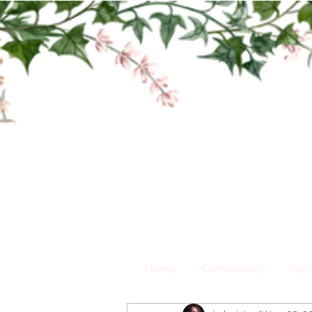
Home
Community
Cons