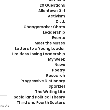
20 Questions
Allentown Girl
Activism
Dr. J.
Changemaker Chats
Leadership
Events
Meet the Muses
Letters to a Young Leader
Limitless Loving Leadership
My Week
News
Poetry
Research
Progressive Dictionary
Sparkle!
The Writing Life
Social and Political Theory
Third and Fourth Sectors
ee All