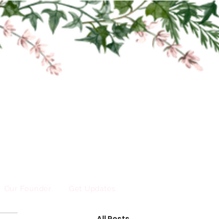
Our Founder
Get Updates
All Posts