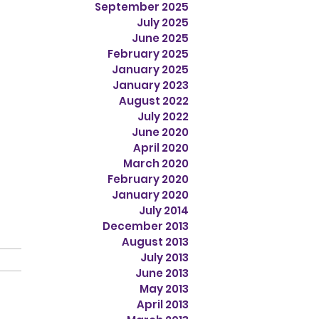
September 2025
July 2025
June 2025
February 2025
January 2025
January 2023
August 2022
July 2022
June 2020
April 2020
March 2020
February 2020
January 2020
July 2014
December 2013
August 2013
July 2013
June 2013
May 2013
April 2013