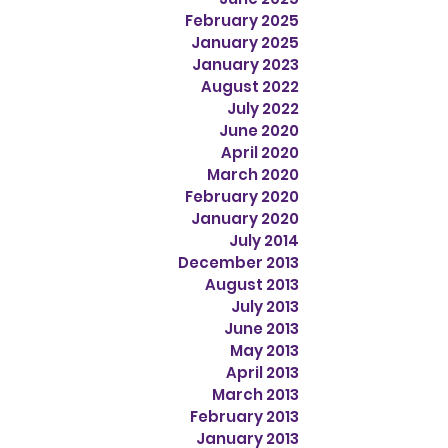
February 2025
January 2025
January 2023
August 2022
July 2022
June 2020
April 2020
March 2020
February 2020
January 2020
July 2014
December 2013
August 2013
July 2013
June 2013
May 2013
April 2013
March 2013
February 2013
January 2013