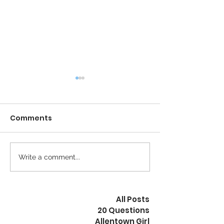
Comments
Calm is the New Busy
Write a comment...
The Revolution
Peaceful
All Posts
20 Questions
Allentown Girl