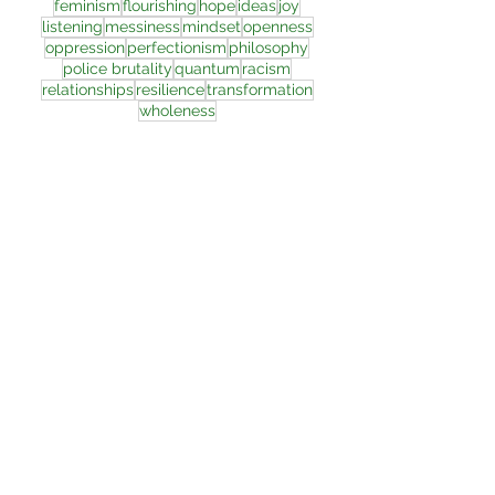
feminism
flourishing
hope
ideas
joy
listening
messiness
mindset
openness
oppression
perfectionism
philosophy
police brutality
quantum
racism
relationships
resilience
transformation
wholeness