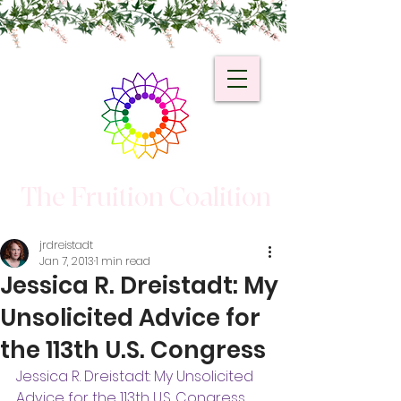
The Fruition Coalition
jrdreistadt
Jan 7, 2013
1 min read
Jessica R. Dreistadt: My
Unsolicited Advice for
the 113th U.S. Congress
Jessica R. Dreistadt: My Unsolicited 
Advice for the 113th U.S. Congress
.