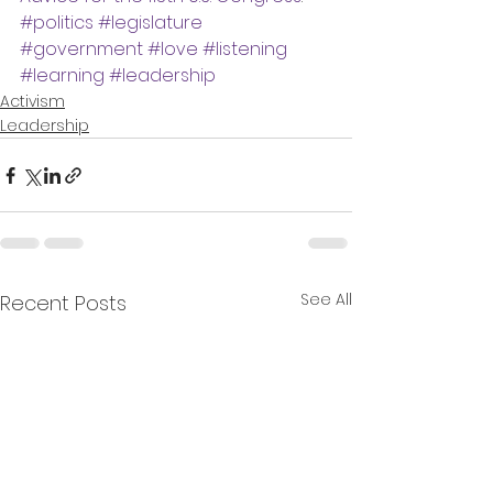
#politics
#legislature
#government
#love
#listening
#learning
#leadership
Activism
Leadership
See All
Recent Posts