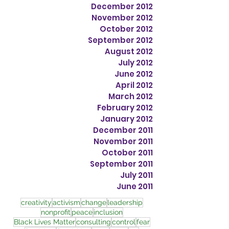
December 2012
November 2012
October 2012
September 2012
August 2012
July 2012
June 2012
April 2012
March 2012
February 2012
January 2012
December 2011
November 2011
October 2011
September 2011
July 2011
June 2011
creativity
activism
change
leadership
nonprofit
peace
inclusion
Black Lives Matter
consulting
control
fear