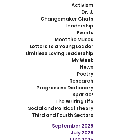
Activism
Dr. J.
Changemaker Chats
Leadership
Events
Meet the Muses
Letters to a Young Leader
Limitless Loving Leadership
My Week
News
Poetry
Research
Progressive Dictionary
Sparkle!
The Writing Life
Social and Political Theory
Third and Fourth Sectors
September 2025
July 2025
June 2025