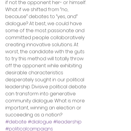
if not the opponent her- or himself. 
What if we shifted from “no, 
because” debates to “yes, and” 
dialogue? At best, we could have 
some of the most passionate and 
committed people collaboratively 
creating innovative solutions. At 
worst, the candidate with the guts 
to try this method will totally throw 
off the opponent while exhibiting 
desirable characteristics 
desperately sought in our political 
leadership. Divisive political debate 
can transform into generative 
community dialogue. What is more 
important, winning an election or 
succeeding as a nation?
#debate
#dialogue
#leadership
#politicalcampaigns