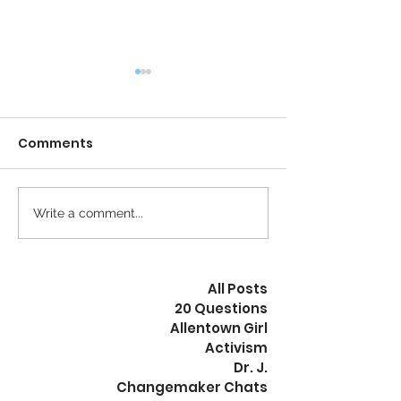
Comments
Calm is the New Busy
Write a comment...
The Revolution
Peaceful
All Posts
20 Questions
Allentown Girl
Activism
Dr. J.
Changemaker Chats