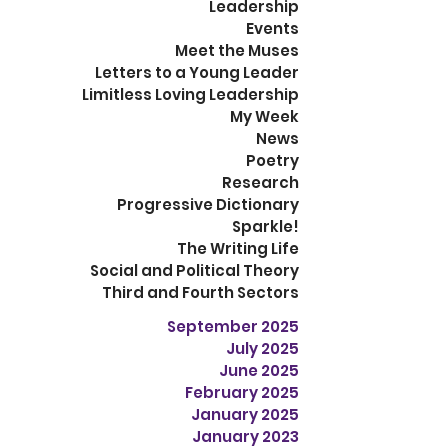
Leadership
Events
Meet the Muses
Letters to a Young Leader
Limitless Loving Leadership
My Week
News
Poetry
Research
Progressive Dictionary
Sparkle!
The Writing Life
Social and Political Theory
Third and Fourth Sectors
September 2025
July 2025
June 2025
February 2025
January 2025
January 2023