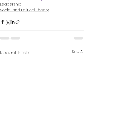
Leadership
Social and Political Theory
See All
Recent Posts