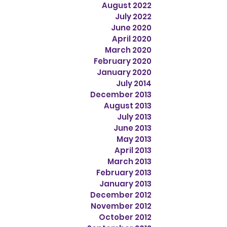
August 2022
July 2022
June 2020
April 2020
March 2020
February 2020
January 2020
July 2014
December 2013
August 2013
July 2013
June 2013
May 2013
April 2013
March 2013
February 2013
January 2013
December 2012
November 2012
October 2012