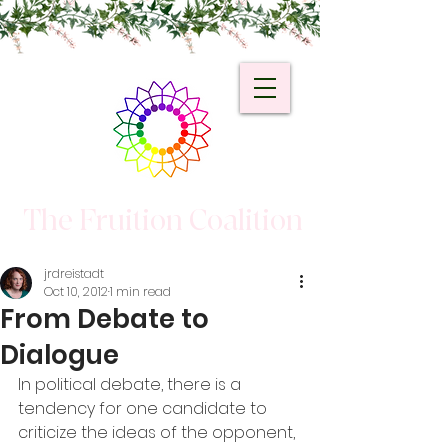
The Fruition Coalition
jrdreistadt
Oct 10, 2012
1 min read
From Debate to
Dialogue
In political debate, there is a 
tendency for one candidate to 
criticize the ideas of the opponent, 