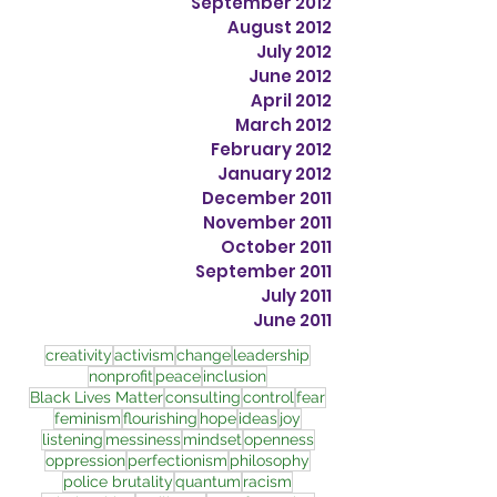
September 2012
August 2012
July 2012
June 2012
April 2012
March 2012
February 2012
January 2012
December 2011
November 2011
October 2011
September 2011
July 2011
June 2011
creativity
activism
change
leadership
nonprofit
peace
inclusion
Black Lives Matter
consulting
control
fear
feminism
flourishing
hope
ideas
joy
listening
messiness
mindset
openness
oppression
perfectionism
philosophy
police brutality
quantum
racism