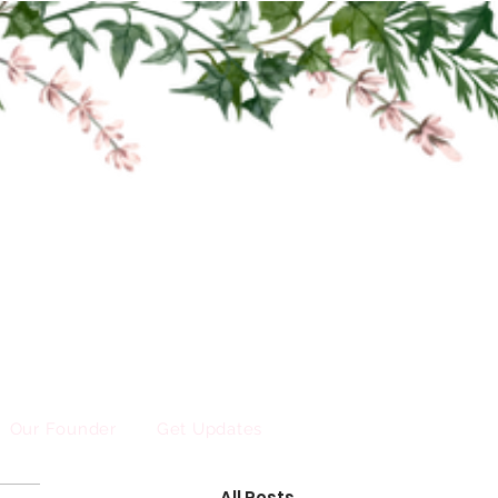
Our Founder
Get Updates
All Posts