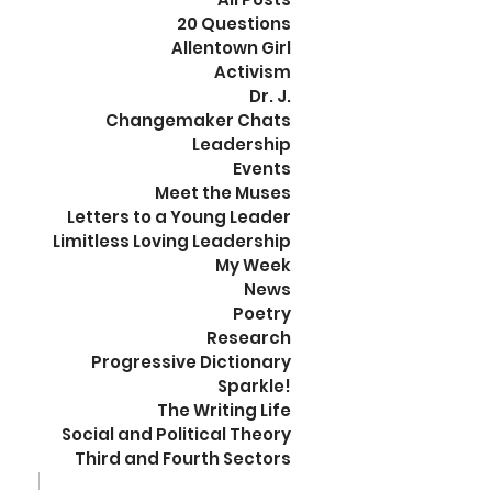
20 Questions
Allentown Girl
Activism
Dr. J.
Changemaker Chats
Leadership
Events
Meet the Muses
Letters to a Young Leader
Limitless Loving Leadership
My Week
News
Poetry
Research
Progressive Dictionary
Sparkle!
The Writing Life
Social and Political Theory
Third and Fourth Sectors