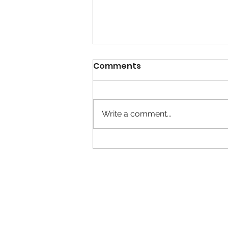
Comments
Write a comment...
Calm is the New Busy