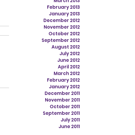
March 2013
February 2013
January 2013
December 2012
November 2012
October 2012
September 2012
August 2012
July 2012
June 2012
April 2012
March 2012
February 2012
January 2012
December 2011
November 2011
October 2011
September 2011
July 2011
June 2011