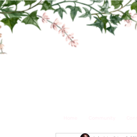
Home
Community
Cons