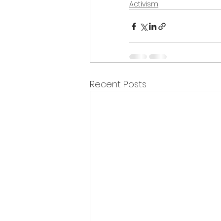
Activism
Recent Posts