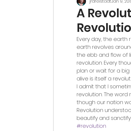
jrdreistadt
Jan 9, 201
A Revolut
Revoluti
Every day, the earth 
earth revolves around
the ebb and flow of li
revolution. Every tho
plan or wait for a big
alive is itself a revolut
I admit that I somet
revolution. The word 
though our nation wa
Revolution understood
beautify and sanctify 
#revolution