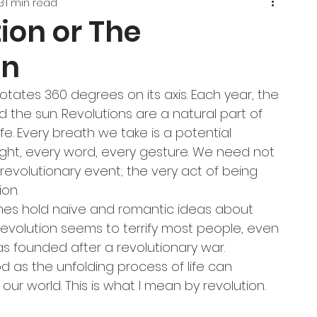
3
1 min read
ion or The
on
rotates 360 degrees on its axis. Each year, the 
 the sun. Revolutions are a natural part of 
fe. Every breath we take is a potential 
ught, every word, every gesture. We need not 
 revolutionary event; the very act of being 
ion.
imes hold naïve and romantic ideas about 
revolution seems to terrify most people, even 
s founded after a revolutionary war. 
 as the unfolding process of life can 
our world. This is what I mean by revolution.