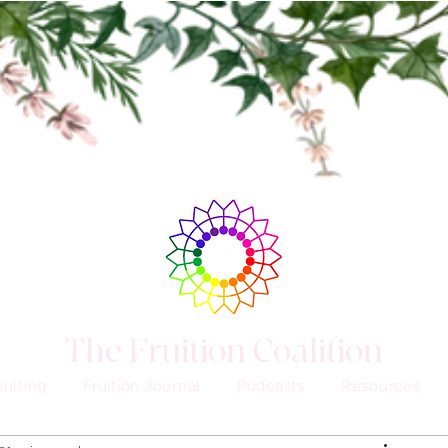
The Fruition Coalition
ulting
Fruition Journal
Podcasts
Resources