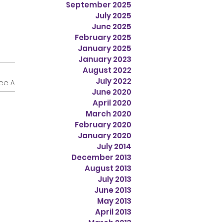
September 2025
July 2025
June 2025
February 2025
January 2025
January 2023
August 2022
July 2022
ee All
June 2020
April 2020
March 2020
February 2020
January 2020
July 2014
December 2013
August 2013
July 2013
June 2013
May 2013
April 2013