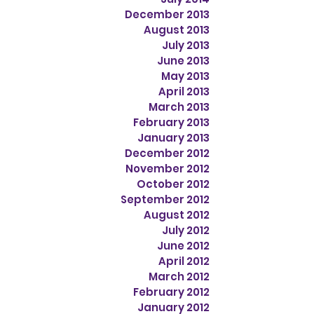
December 2013
August 2013
July 2013
June 2013
May 2013
April 2013
March 2013
February 2013
January 2013
December 2012
November 2012
October 2012
September 2012
August 2012
July 2012
June 2012
April 2012
March 2012
February 2012
January 2012