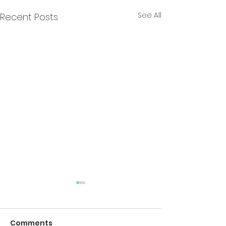
See All
Recent Posts
Comments