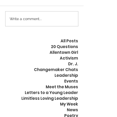
Calm is the New Busy
Write a comment...
The Revolution
Peaceful
All Posts
20 Questions
Allentown Girl
Activism
Dr. J.
Changemaker Chats
Leadership
Events
Meet the Muses
Letters to a Young Leader
Limitless Loving Leadership
My Week
News
Poetry