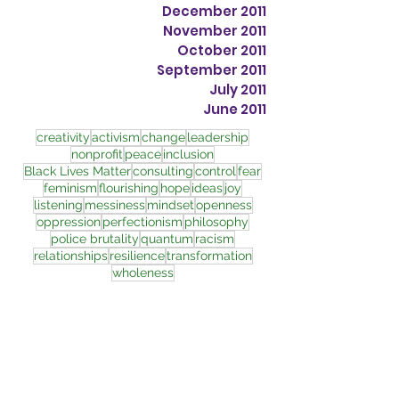
December 2011
November 2011
October 2011
September 2011
July 2011
June 2011
creativity
activism
change
leadership
nonprofit
peace
inclusion
Black Lives Matter
consulting
control
fear
feminism
flourishing
hope
ideas
joy
listening
messiness
mindset
openness
oppression
perfectionism
philosophy
police brutality
quantum
racism
relationships
resilience
transformation
wholeness