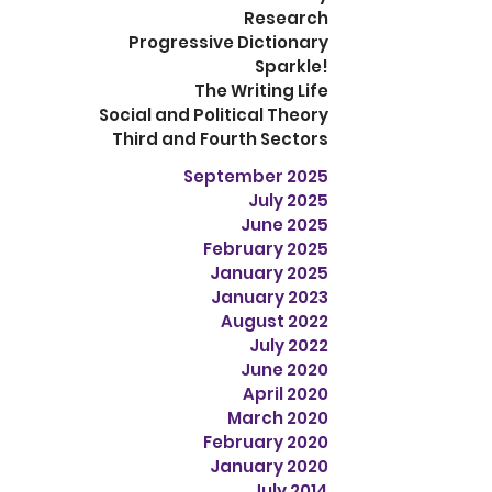
Research
Progressive Dictionary
Sparkle!
The Writing Life
Social and Political Theory
Third and Fourth Sectors
September 2025
July 2025
June 2025
February 2025
January 2025
January 2023
August 2022
July 2022
June 2020
April 2020
March 2020
February 2020
January 2020
July 2014