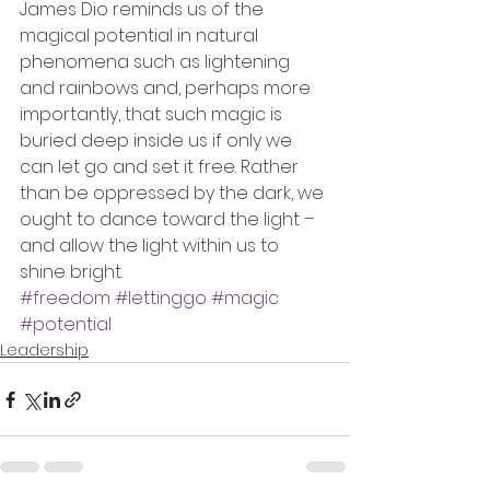
James Dio reminds us of the 
magical potential in natural 
phenomena such as lightening 
and rainbows and, perhaps more 
importantly, that such magic is 
buried deep inside us if only we 
can let go and set it free. Rather 
than be oppressed by the dark, we 
ought to dance toward the light – 
and allow the light within us to 
shine bright.
#freedom
#lettinggo
#magic
#potential
Leadership