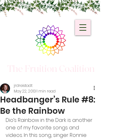
The Fruition Coalition
jrdreistadt
May 22, 2013
1 min read
Headbanger’s Rule #8:
Be the Rainbow
Dio’s Rainbow in the Dark is another 
one of my favorite songs and 
videos. In this song, singer Ronnie 