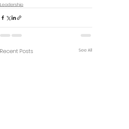
Leadership
See All
Recent Posts