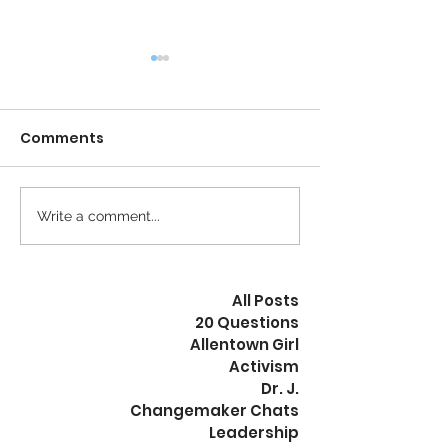
Comments
Calm is the New Busy
Write a comment...
The Revolution
Peaceful
All Posts
20 Questions
Allentown Girl
Activism
Dr. J.
Changemaker Chats
Leadership