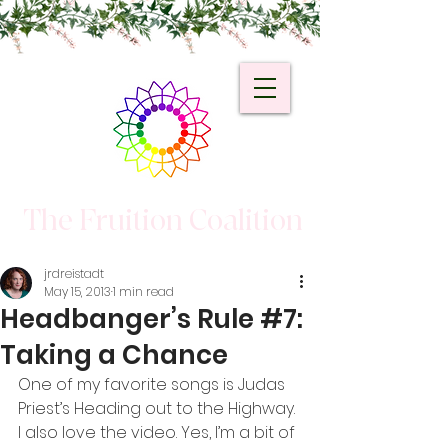
The Fruition Coalition
jrdreistadt
May 15, 2013
1 min read
Headbanger’s Rule #7:
Taking a Chance
One of my favorite songs is Judas 
Priest’s Heading out to the Highway. 
I also love the video. Yes, I’m a bit of 