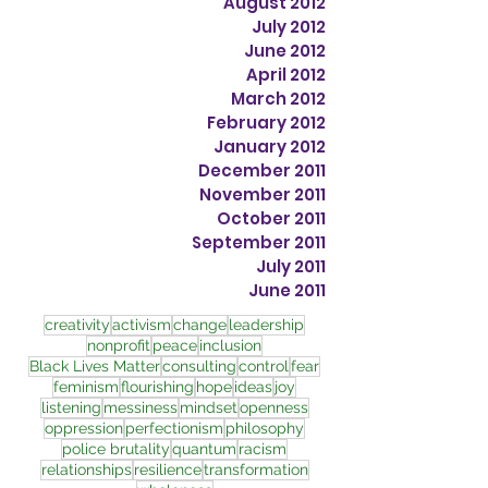
August 2012
July 2012
June 2012
April 2012
March 2012
February 2012
January 2012
December 2011
November 2011
October 2011
September 2011
July 2011
June 2011
creativity
activism
change
leadership
nonprofit
peace
inclusion
Black Lives Matter
consulting
control
fear
feminism
flourishing
hope
ideas
joy
listening
messiness
mindset
openness
oppression
perfectionism
philosophy
police brutality
quantum
racism
relationships
resilience
transformation