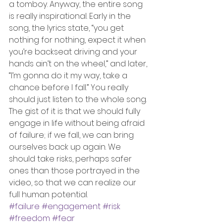
a tomboy. Anyway, the entire song 
is really inspirational. Early in the 
song, the lyrics state, “you get 
nothing for nothing, expect it when 
you’re backseat driving and your 
hands ain’t on the wheel,” and later, 
“I’m gonna do it my way, take a 
chance before I fall.” You really 
should just listen to the whole song. 
The gist of it is that we should fully 
engage in life without being afraid 
of failure; if we fall, we can bring 
ourselves back up again. We 
should take risks, perhaps safer 
ones than those portrayed in the 
video, so that we can realize our 
full human potential.
#failure
#engagement
#risk
#freedom
#fear