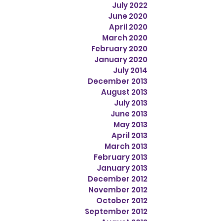
July 2022
June 2020
April 2020
March 2020
February 2020
January 2020
July 2014
December 2013
August 2013
July 2013
June 2013
May 2013
April 2013
March 2013
February 2013
January 2013
December 2012
November 2012
October 2012
September 2012