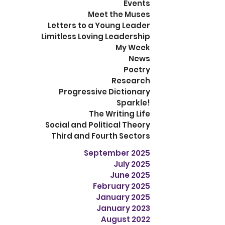
Events
Meet the Muses
Letters to a Young Leader
Limitless Loving Leadership
My Week
News
Poetry
Research
Progressive Dictionary
Sparkle!
The Writing Life
Social and Political Theory
Third and Fourth Sectors
September 2025
July 2025
June 2025
February 2025
January 2025
January 2023
August 2022