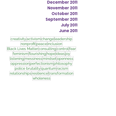
December 2011
November 2011
October 2011
September 2011
July 2011
June 2011
creativity
activism
change
leadership
nonprofit
peace
inclusion
Black Lives Matter
consulting
control
fear
feminism
flourishing
hope
ideas
joy
listening
messiness
mindset
openness
oppression
perfectionism
philosophy
police brutality
quantum
racism
relationships
resilience
transformation
wholeness