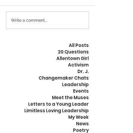
Calm is the New Busy
Write a comment...
The Revolution
Peaceful
All Posts
20 Questions
Allentown Girl
Activism
Dr. J.
Changemaker Chats
Leadership
Events
Meet the Muses
Letters to a Young Leader
Limitless Loving Leadership
My Week
News
Poetry