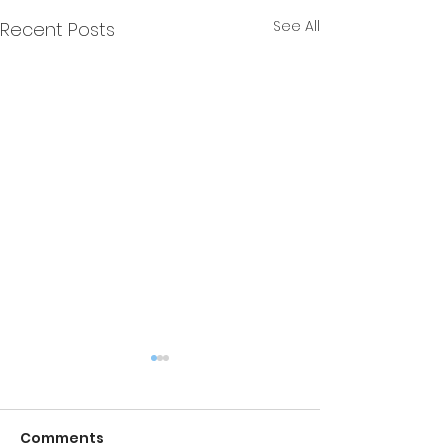
See All
Recent Posts
Comments