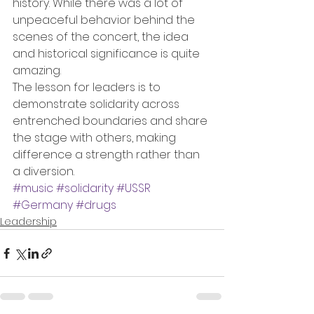
history. While there was a lot of 
unpeaceful behavior behind the 
scenes of the concert, the idea 
and historical significance is quite 
amazing.
The lesson for leaders is to 
demonstrate solidarity across 
entrenched boundaries and share 
the stage with others, making 
difference a strength rather than 
a diversion.
#music
#solidarity
#USSR
#Germany
#drugs
Leadership