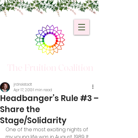
The Fruition Coalition
jrdreistadt
Apr 17, 2013
1 min read
Headbanger’s Rule #3 –
Share the
Stage/Solidarity
One of the most exciting nights of 
my young life was in August, 1989. It 