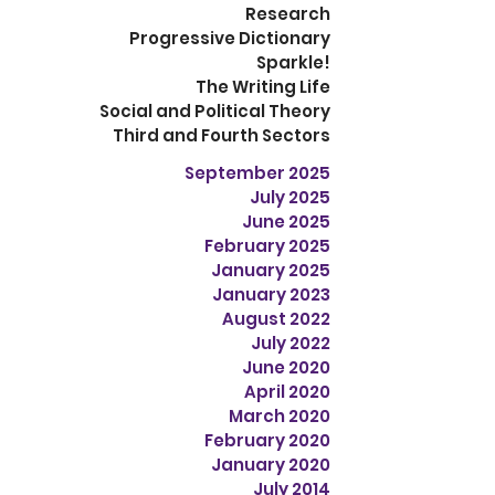
Research
Progressive Dictionary
Sparkle!
The Writing Life
Social and Political Theory
Third and Fourth Sectors
September 2025
July 2025
June 2025
February 2025
January 2025
January 2023
August 2022
July 2022
June 2020
April 2020
March 2020
February 2020
January 2020
July 2014