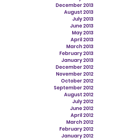
December 2013
August 2013
July 2013
June 2013
May 2013
April 2013
March 2013
February 2013
January 2013
December 2012
November 2012
October 2012
September 2012
August 2012
July 2012
June 2012
April 2012
March 2012
February 2012
January 2012