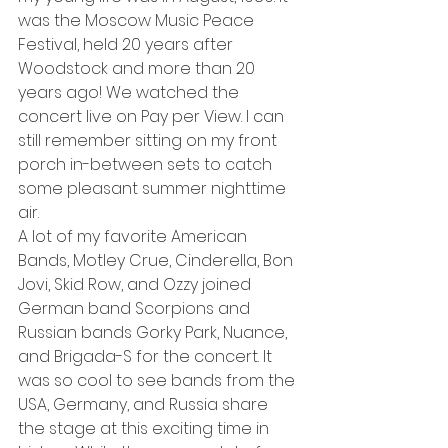
was the Moscow Music Peace 
Festival, held 20 years after 
Woodstock and more than 20 
years ago! We watched the 
concert live on Pay per View. I can 
still remember sitting on my front 
porch in-between sets to catch 
some pleasant summer nighttime 
air.
A lot of my favorite American 
Bands, Motley Crue, Cinderella, Bon 
Jovi, Skid Row, and Ozzy joined 
German band Scorpions and 
Russian bands Gorky Park, Nuance, 
and Brigada-S for the concert. It 
was so cool to see bands from the 
USA, Germany, and Russia share 
the stage at this exciting time in 