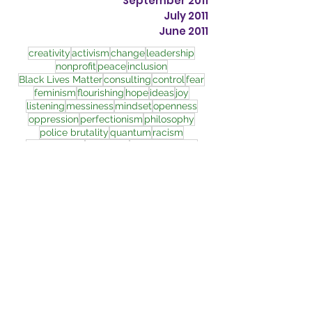
September 2011
July 2011
June 2011
creativity
activism
change
leadership
nonprofit
peace
inclusion
Black Lives Matter
consulting
control
fear
feminism
flourishing
hope
ideas
joy
listening
messiness
mindset
openness
oppression
perfectionism
philosophy
police brutality
quantum
racism
relationships
resilience
transformation
wholeness