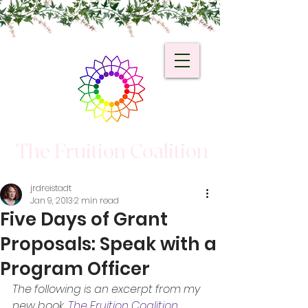
The Fruition Coalition
jrdreistadt
Jan 9, 2013
2 min read
Five Days of Grant
Proposals: Speak with a
Program Officer
The following is an excerpt from my 
new book, 
The Fruition Coalition 