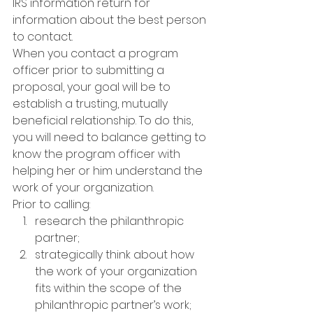
IRS information return for 
information about the best person 
to contact.
When you contact a program 
officer prior to submitting a 
proposal, your goal will be to 
establish a trusting, mutually 
beneficial relationship. To do this, 
you will need to balance getting to 
know the program officer with 
helping her or him understand the 
work of your organization.
Prior to calling:
research the philanthropic 
partner;
strategically think about how 
the work of your organization 
fits within the scope of the 
philanthropic partner’s work; 