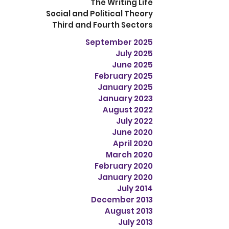
The Writing Life
Social and Political Theory
Third and Fourth Sectors
September 2025
July 2025
June 2025
February 2025
January 2025
January 2023
August 2022
July 2022
June 2020
April 2020
March 2020
February 2020
January 2020
July 2014
December 2013
August 2013
July 2013