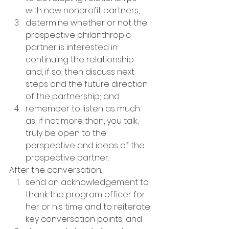
with new nonprofit partners,
determine whether or not the 
prospective philanthropic 
partner is interested in 
continuing the relationship 
and, if so, then discuss next 
steps and the future direction 
of the partnership; and
remember to listen as much 
as, if not more than, you talk; 
truly be open to the 
perspective and ideas of the 
prospective partner.
After the conversation:
send an acknowledgement to 
thank the program officer for 
her or his time and to reiterate 
key conversation points; and