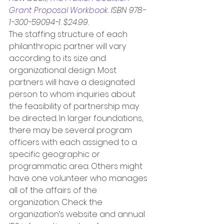
Grant Proposal Workbook
. ISBN 978-
1-300-59094-1. $24.99.
The staffing structure of each 
philanthropic partner will vary 
according to its size and 
organizational design. Most 
partners will have a designated 
person to whom inquiries about 
the feasibility of partnership may 
be directed. In larger foundations, 
there may be several program 
officers with each assigned to a 
specific geographic or 
programmatic area. Others might 
have one volunteer who manages 
all of the affairs of the 
organization. Check the 
organization’s website and annual 