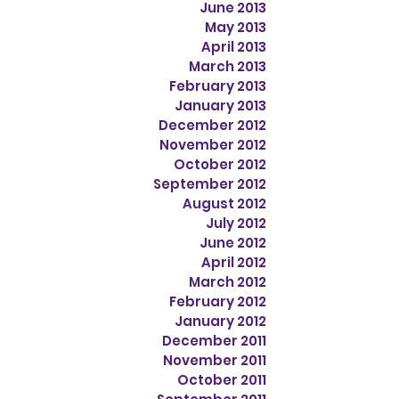
June 2013
May 2013
April 2013
March 2013
February 2013
January 2013
December 2012
November 2012
October 2012
September 2012
August 2012
July 2012
June 2012
April 2012
March 2012
February 2012
January 2012
December 2011
November 2011
October 2011