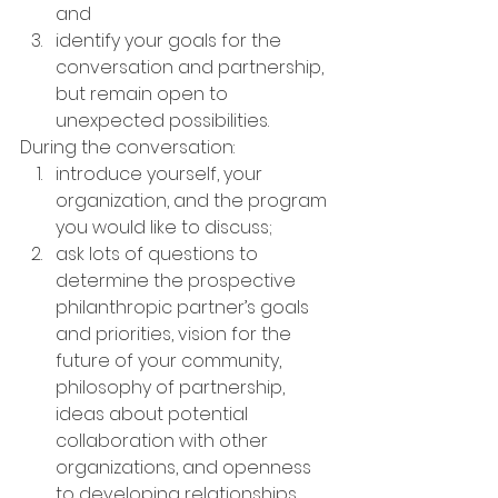
and
identify your goals for the 
conversation and partnership, 
but remain open to 
unexpected possibilities.
During the conversation:
introduce yourself, your 
organization, and the program 
you would like to discuss;
ask lots of questions to 
determine the prospective 
philanthropic partner’s goals 
and priorities, vision for the 
future of your community, 
philosophy of partnership, 
ideas about potential 
collaboration with other 
organizations, and openness 
to developing relationships 