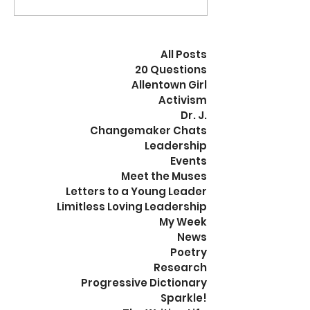
discovered and
of our goals? Wha
documented? How will...
organization...
All Posts
20 Questions
Allentown Girl
Activism
Dr. J.
Changemaker Chats
Leadership
Events
Meet the Muses
Letters to a Young Leader
Limitless Loving Leadership
My Week
News
Poetry
Research
Progressive Dictionary
Sparkle!