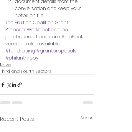
document details from the 
conversation and keep your 
notes on file.
The Fruition Coalition Grant 
Proposal Workbook
 can be 
purchased at our 
store
. An 
eBook 
version is also available.
#fundraising
#grantproposals
#philanthropy
News
Third and Fourth Sectors
See All
Recent Posts