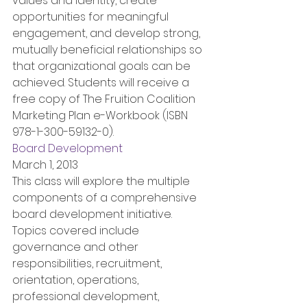
values and identity, create 
opportunities for meaningful 
engagement, and develop strong, 
mutually beneficial relationships so 
that organizational goals can be 
achieved. Students will receive a 
free copy of The Fruition Coalition 
Marketing Plan e-Workbook (ISBN 
978-1-300-59132-0).
Board Development
March 1, 2013
This class will explore the multiple 
components of a comprehensive 
board development initiative. 
Topics covered include 
governance and other 
responsibilities, recruitment, 
orientation, operations, 
professional development, 