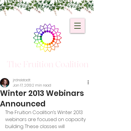
The Fruition Coalition
jrdreistadt
Jan 17, 2013
2 min read
Winter 2013 Webinars
Announced
The Fruition Coalition’s Winter 2013 
webinars are focused on capacity 
building. These classes will 