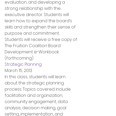
evaluation, and developing a 
strong relationship with the 
executive director. Students will 
learn how to expand the board’s 
skills and strengthen their sense of 
purpose and commitment. 
Students will receive a free copy of 
The Fruition Coalition Board 
Development e-Workbook 
(forthcoming).
Strategic Planning
March 15, 2013
In this class, students will learn 
about the strategic planning 
process. Topics covered include 
facilitation and organization, 
community engagement, data 
analysis, decision making, goal 
setting, implementation, and 