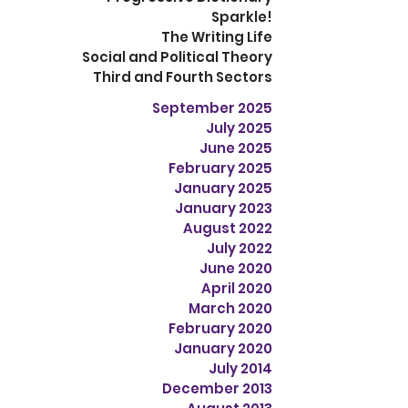
Sparkle!
The Writing Life
Social and Political Theory
Third and Fourth Sectors
September 2025
July 2025
June 2025
February 2025
January 2025
January 2023
August 2022
July 2022
June 2020
April 2020
March 2020
February 2020
January 2020
July 2014
December 2013