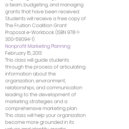
a team, budgeting, and managing 
grants that have been received. 
Students will receive a free copy of 
The Fruition Coalition Grant 
Proposal e-Workbook (ISBN 978-1-
300-59094-1).
Nonprofit Marketing Planning
February 15, 2013
This class will guide students 
through the process of articulating 
information about the 
organization, environment, 
relationships, and communication 
leading to the development of 
marketing strategies and a 
comprehensive marketing plan. 
This class will help your organization 
become more grounded in its 