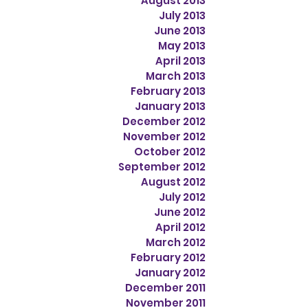
August 2013
July 2013
June 2013
May 2013
April 2013
March 2013
February 2013
January 2013
December 2012
November 2012
October 2012
September 2012
August 2012
July 2012
June 2012
April 2012
March 2012
February 2012
January 2012
December 2011
November 2011