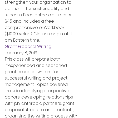
strengthen your organization to 
position it for sustainability and 
success. Each online class costs 
$45 and includes a free 
comprehensive e-Workbook 
($19.99 value). Classes begin at 11 
a.m. Eastern time.
Grant Proposal Writing
February 8, 2013
This class will prepare both 
inexperienced and seasoned 
grant proposal writers for 
successful writing and project 
management. Topics covered 
include identifying prospective 
donors, developing relationships 
with philanthropic partners, grant 
proposal structure and contents, 
organizing the writing process with 