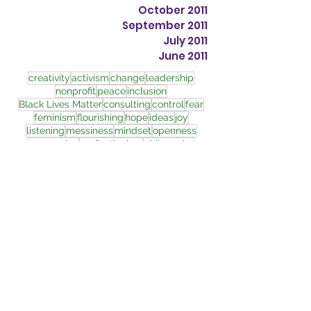
October 2011
September 2011
July 2011
June 2011
creativity
activism
change
leadership
nonprofit
peace
inclusion
Black Lives Matter
consulting
control
fear
feminism
flourishing
hope
ideas
joy
listening
messiness
mindset
openness
oppression
perfectionism
philosophy
police brutality
quantum
racism
relationships
resilience
transformation
wholeness