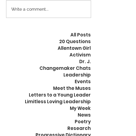
Fruition Coalition Grant
Fruition Coalitio
Proposal Workbook. ISBN
Proposal Workboo
Write a comment...
978-1-300-59094-1. $24.99.
978-1-300-59094-1
Now that we...
Grant...
All Posts
20 Questions
Allentown Girl
Activism
Dr. J.
Changemaker Chats
Leadership
Events
Meet the Muses
Letters to a Young Leader
Limitless Loving Leadership
My Week
News
Poetry
Research
Progressive Dictionary