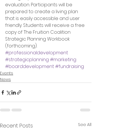
evaluation. Participants will be 
prepared to create a living plan 
that is easily accessible and user 
friendly. Students will receive a free 
copy of The Fruition Coalition 
Strategic Planning Workbook 
(forthcoming).
#professionaldevelopment
#strategicplanning
#marketing
#boarddevelopment
#fundraising
Events
News
See All
Recent Posts