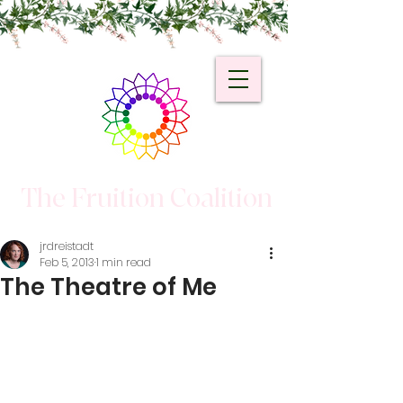
The Fruition Coalition
jrdreistadt
Feb 5, 2013
1 min read
The Theatre of Me