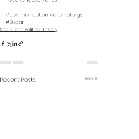
#communication
#dramaturgy
#Sugar
Social and Political Theory
See All
Recent Posts