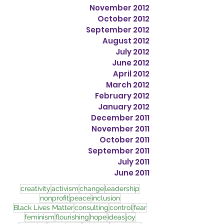
November 2012
October 2012
September 2012
August 2012
July 2012
June 2012
April 2012
March 2012
February 2012
January 2012
December 2011
November 2011
October 2011
September 2011
July 2011
June 2011
creativity
activism
change
leadership
nonprofit
peace
inclusion
Black Lives Matter
consulting
control
fear
feminism
flourishing
hope
ideas
joy