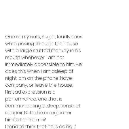
One of my cats, Sugar, loudly cries 
while pacing through the house 
with a large stuffed monkey in his 
mouth whenever I am not 
immediately accessible to him. He 
does this when I am asleep at 
night, am on the phone, have 
company, or leave the house.
His sad expression is a 
performance, one that is 
communicating a deep sense of 
despair. But is he doing so for 
himself or for me?
I tend to think that he is doing it 