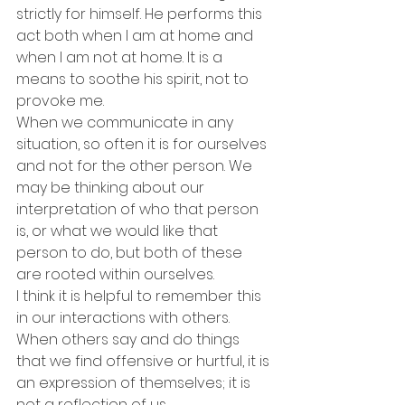
strictly for himself. He performs this 
act both when I am at home and 
when I am not at home. It is a 
means to soothe his spirit, not to 
provoke me.
When we communicate in any 
situation, so often it is for ourselves 
and not for the other person. We 
may be thinking about our 
interpretation of who that person 
is, or what we would like that 
person to do, but both of these 
are rooted within ourselves.
I think it is helpful to remember this 
in our interactions with others. 
When others say and do things 
that we find offensive or hurtful, it is 
an expression of themselves; it is 
not a reflection of us.