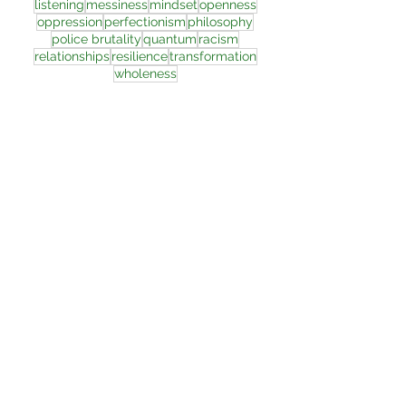
listening
messiness
mindset
openness
oppression
perfectionism
philosophy
police brutality
quantum
racism
relationships
resilience
transformation
wholeness