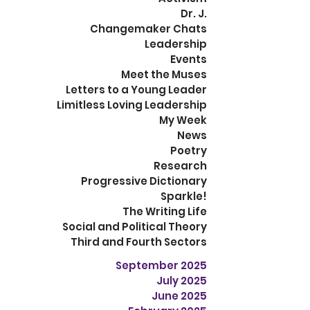
Dr. J.
Changemaker Chats
Leadership
Events
Meet the Muses
Letters to a Young Leader
Limitless Loving Leadership
My Week
News
Poetry
Research
Progressive Dictionary
Sparkle!
The Writing Life
Social and Political Theory
Third and Fourth Sectors
September 2025
July 2025
June 2025