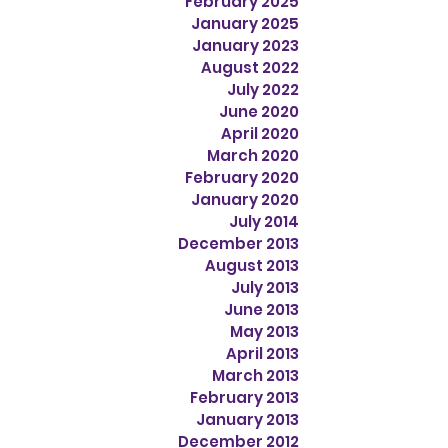
February 2025
January 2025
January 2023
August 2022
July 2022
June 2020
April 2020
March 2020
February 2020
January 2020
July 2014
December 2013
August 2013
July 2013
June 2013
May 2013
April 2013
March 2013
February 2013
January 2013
December 2012