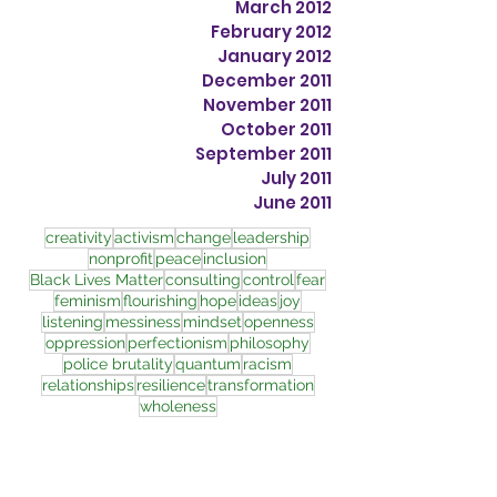
March 2012
February 2012
January 2012
December 2011
November 2011
October 2011
September 2011
July 2011
June 2011
creativity
activism
change
leadership
nonprofit
peace
inclusion
Black Lives Matter
consulting
control
fear
feminism
flourishing
hope
ideas
joy
listening
messiness
mindset
openness
oppression
perfectionism
philosophy
police brutality
quantum
racism
relationships
resilience
transformation
wholeness