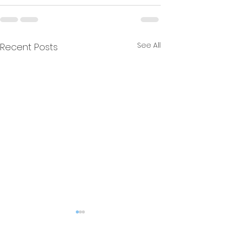
See All
Recent Posts
Resonance
Multiple Free