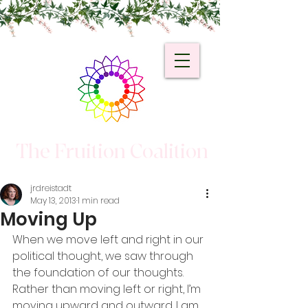
The Fruition Coalition
jrdreistadt
May 13, 2013
1 min read
Moving Up
When we move left and right in our 
political thought, we saw through 
the foundation of our thoughts. 
Rather than moving left or right, I’m 
moving upward and outward. I am 