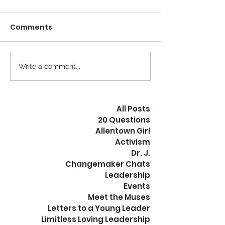
When our internal
When we talk ab
Comments
frequency resonates with
freedom, we are 
that of our environment,
not specific abo
we can ease into and flow
exact type of f
through any situation.
are referencing
Write a comment...
Change inside leads...
exists, or does not,
All Posts
20 Questions
Allentown Girl
Activism
Dr. J.
Changemaker Chats
Leadership
Events
Meet the Muses
Letters to a Young Leader
Limitless Loving Leadership