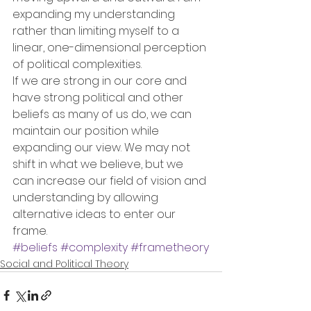
expanding my understanding 
rather than limiting myself to a 
linear, one-dimensional perception 
of political complexities.
If we are strong in our core and 
have strong political and other 
beliefs as many of us do, we can 
maintain our position while 
expanding our view. We may not 
shift in what we believe, but we 
can increase our field of vision and 
understanding by allowing 
alternative ideas to enter our 
frame.
#beliefs
#complexity
#frametheory
Social and Political Theory