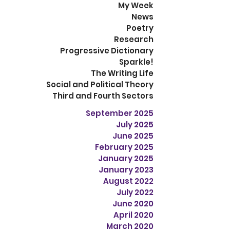
My Week
News
Poetry
Research
Progressive Dictionary
Sparkle!
The Writing Life
Social and Political Theory
Third and Fourth Sectors
September 2025
July 2025
June 2025
February 2025
January 2025
January 2023
August 2022
July 2022
June 2020
April 2020
March 2020