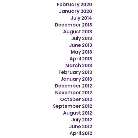
February 2020
January 2020
July 2014
December 2013
August 2013
July 2013
June 2013
May 2013
April 2013
March 2013
February 2013
January 2013
December 2012
November 2012
October 2012
September 2012
August 2012
July 2012
June 2012
April 2012