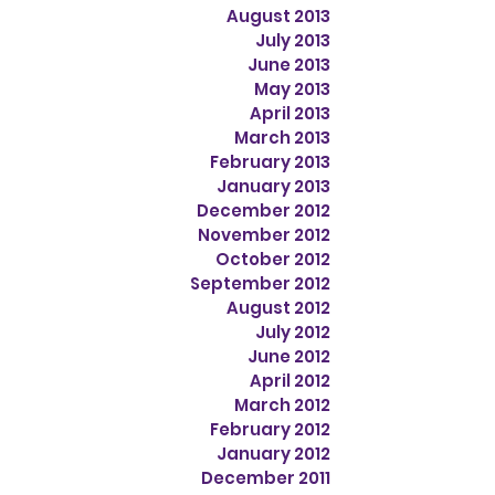
August 2013
July 2013
June 2013
May 2013
April 2013
March 2013
February 2013
January 2013
December 2012
November 2012
October 2012
September 2012
August 2012
July 2012
June 2012
April 2012
March 2012
February 2012
January 2012
December 2011