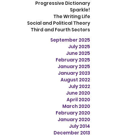
Progressive Dictionary
Sparkle!
The Writing Life
Social and Political Theory
Third and Fourth Sectors
September 2025
July 2025
June 2025
February 2025
January 2025
January 2023
August 2022
July 2022
June 2020
April 2020
March 2020
February 2020
January 2020
July 2014
December 2013