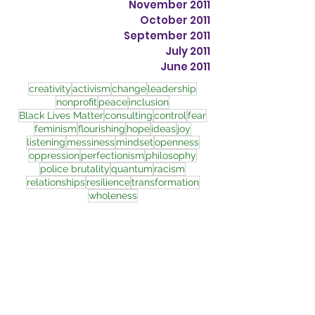
November 2011
October 2011
September 2011
July 2011
June 2011
creativity
activism
change
leadership
nonprofit
peace
inclusion
Black Lives Matter
consulting
control
fear
feminism
flourishing
hope
ideas
joy
listening
messiness
mindset
openness
oppression
perfectionism
philosophy
police brutality
quantum
racism
relationships
resilience
transformation
wholeness