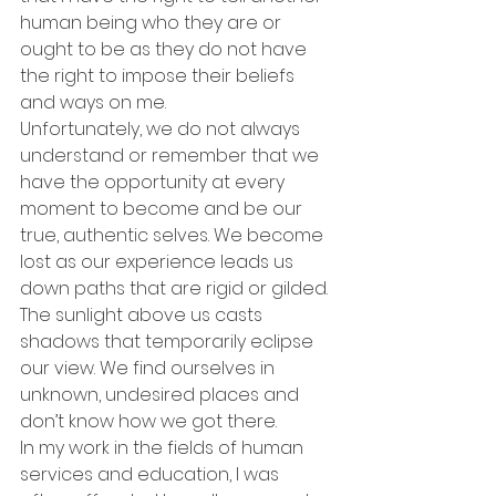
human being who they are or 
ought to be as they do not have 
the right to impose their beliefs 
and ways on me.
Unfortunately, we do not always 
understand or remember that we 
have the opportunity at every 
moment to become and be our 
true, authentic selves. We become 
lost as our experience leads us 
down paths that are rigid or gilded. 
The sunlight above us casts 
shadows that temporarily eclipse 
our view. We find ourselves in 
unknown, undesired places and 
don’t know how we got there.
In my work in the fields of human 
services and education, I was 