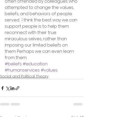
often offended by colleagues who 
attempted to change the values, 
beliefs, and behaviors of people 
served.  I think the best way we can 
support people is to help them 
reconnect with their true 
miraculous selves, rather than 
imposing our limited beliefs on 
them. Perhaps we can even learn 
from them.
#beliefs
#education
#humanservices
#values
Social and Political Theory