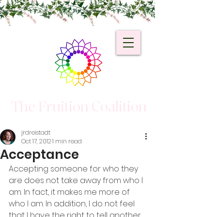
The Fruition Coalition
jrdreistadt
Oct 17, 2012
1 min read
Acceptance
Accepting someone for who they 
are does not take away from who I 
am. In fact, it makes me more of 
who I am. In addition, I do not feel 
that I have the right to tell another 