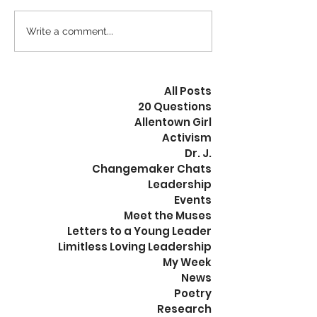
we can ease into and flow
exact type of f
through any situation.
are referencing
Write a comment...
Change inside leads...
exists, or does not,
All Posts
20 Questions
Allentown Girl
Activism
Dr. J.
Changemaker Chats
Leadership
Events
Meet the Muses
Letters to a Young Leader
Limitless Loving Leadership
My Week
News
Poetry
Research