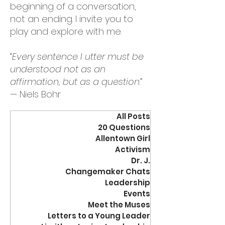
beginning of a conversation,
not an ending. I invite you to
play and explore with me.
“
Every sentence I utter must be
understood not as an
affirmation, but as a question
.”
— Niels Bohr
All Posts
20 Questions
Allentown Girl
Activism
Dr. J.
Changemaker Chats
Leadership
Events
Meet the Muses
Letters to a Young Leader