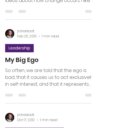
ideas about how change occurs. I like
the word progressive...
jrdreistadt
Feb 25, 2013
1 min read
Leadership
My Big Ego
So often, we are told that the ego is
bad, that it causes us to act exclusively
in self-interest, and that it represents
our shadow. Over...
jrdreistadt
Oct 17, 2012
1 min read