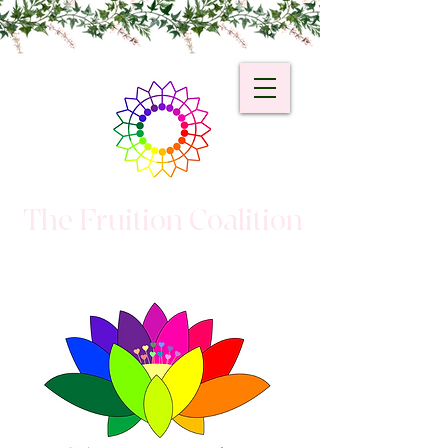
The Fruition Coalition