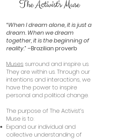
“
When I dream alone, it is just a
dream. When we dream
together, it is the beginning of
reality
.” –Brazilian proverb
Muses
surround and inspire us.
They are within us. Through our
intentions and interactions, we
have the power to inspire
personal and political change.
The purpose of The Activist’s
Muse is to:
Expand our individual and
collective understanding of