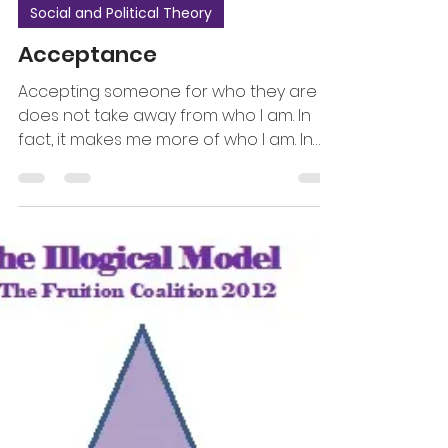
Social and Political Theory
Acceptance
Accepting someone for who they are
does not take away from who I am. In
fact, it makes me more of who I am. In
addition, I do not feel...