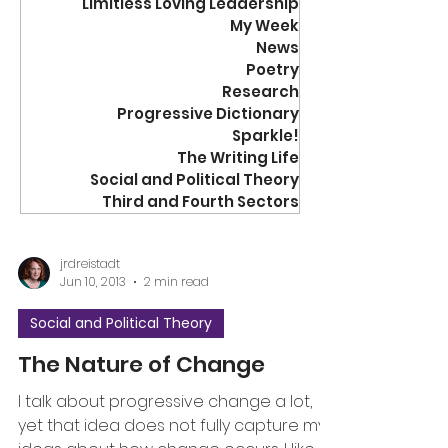
Limitless Loving Leadership
My Week
News
Poetry
Research
Progressive Dictionary
Sparkle!
The Writing Life
Social and Political Theory
Third and Fourth Sectors
jrdreistadt
Jun 10, 2013
2 min read
Social and Political Theory
The Nature of Change
I talk about progressive change a lot,
yet that idea does not fully capture my