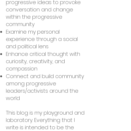
progressive ideas to provoke
conversation and change
within the progressive
community
Examine my personal
experience through a social
and political lens
Enhance critical thought with
curiosity, creativity, and
compassion
Connect and build community
among progressive
leaders/activists around the
world
This blog is my playground and
laboratory. Everything that I
write is intended to be the