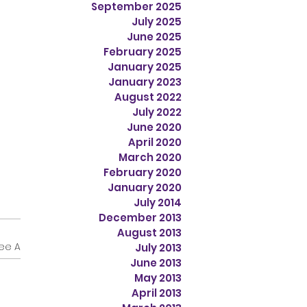
September 2025
July 2025
June 2025
February 2025
January 2025
January 2023
August 2022
July 2022
June 2020
April 2020
March 2020
February 2020
January 2020
July 2014
December 2013
August 2013
ee All
July 2013
June 2013
May 2013
April 2013