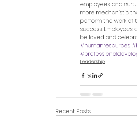
employees and nurturin
more mechanistic than
perform the work of th
success. Employees a
be loved and celebra
#humanresources
#
#professionaldevel
Leadership
Recent Posts