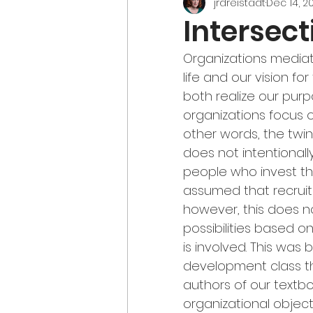
jrdreistadt
Dec 14, 2
Intersect
Organizations mediate
life and our vision fo
both realize our purp
organizations focus o
other words, the twin
does not intentionall
people who invest thei
assumed that recruit
however, this does n
possibilities based 
is involved. This was 
development class tha
authors of our text
organizational objec