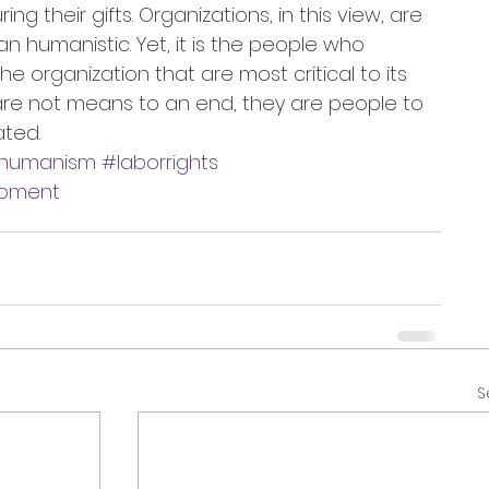
g their gifts. Organizations, in this view, are 
 humanistic. Yet, it is the people who 
e organization that are most critical to its 
re not means to an end, they are people to 
ted.
humanism
#laborrights
opment
S