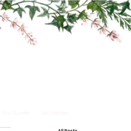
Our Founder
Get Updates
All Posts