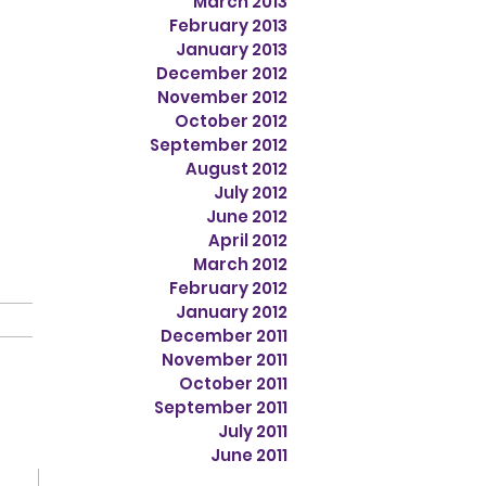
March 2013
February 2013
January 2013
December 2012
November 2012
October 2012
September 2012
August 2012
July 2012
June 2012
April 2012
March 2012
February 2012
January 2012
December 2011
November 2011
October 2011
September 2011
July 2011
June 2011