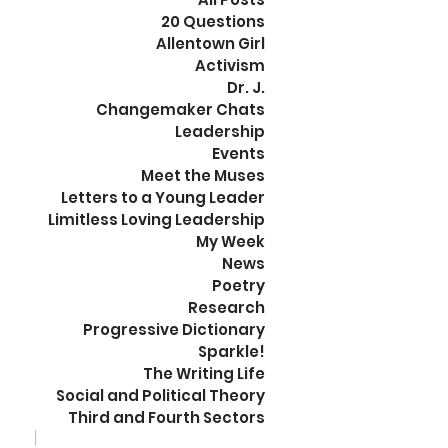
20 Questions
Allentown Girl
Activism
Dr. J.
Changemaker Chats
Leadership
Events
Meet the Muses
Letters to a Young Leader
Limitless Loving Leadership
My Week
News
Poetry
Research
Progressive Dictionary
Sparkle!
The Writing Life
Social and Political Theory
Third and Fourth Sectors