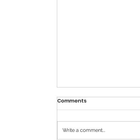
Comments
Write a comment...