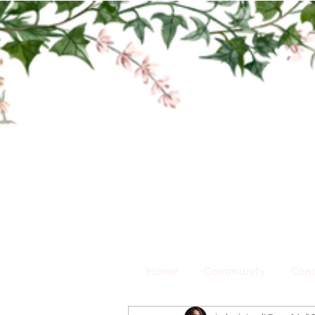
Home
Community
Cons