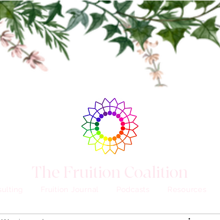
The Fruition Coalition
ulting
Fruition Journal
Podcasts
Resources