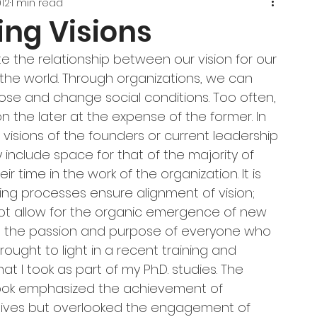
012
1 min read
ing Visions
 the relationship between our vision for our 
r the world. Through organizations, we can 
ose and change social conditions. Too often, 
n the later at the expense of the former. In 
 visions of the founders or current leadership 
y include space for that of the majority of 
r time in the work of the organization. It is 
ing processes ensure alignment of vision; 
ot allow for the organic emergence of new 
on the passion and purpose of everyone who 
brought to light in a recent training and 
t I took as part of my Ph.D. studies. The 
book emphasized the achievement of 
tives but overlooked the engagement of 