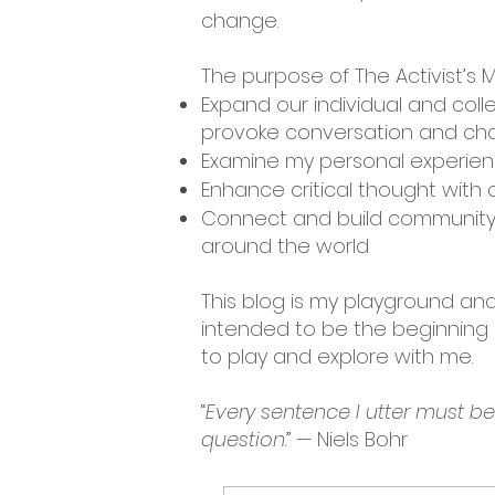
change.
The purpose of The Activist’s M
Expand our individual and coll
provoke conversation and cha
Examine my personal experienc
Enhance critical thought with c
Connect and build community 
around the world
This blog is my playground and 
intended to be the beginning o
to play and explore with me.
“
Every sentence I utter must b
question
.” — Niels Bohr