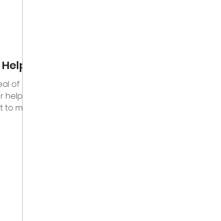
 Help
eal of
 help.
t to me