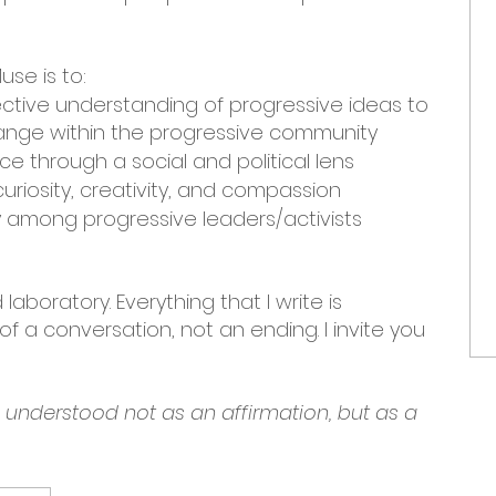
use is to:
ective understanding of progressive ideas to
nge within the progressive community
e through a social and political lens
uriosity, creativity, and compassion
among progressive leaders/activists
laboratory. Everything that I write is
f a conversation, not an ending. I invite you
e understood not as an affirmation, but as a