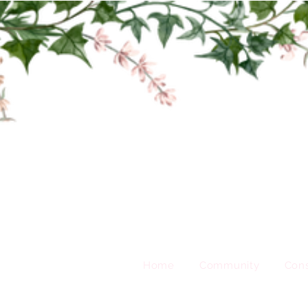
Home
Community
Cons