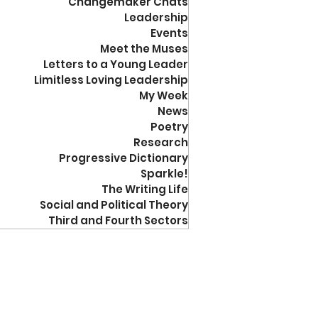
Changemaker Chats
Leadership
Events
Meet the Muses
Letters to a Young Leader
Limitless Loving Leadership
My Week
News
Poetry
Research
Progressive Dictionary
Sparkle!
The Writing Life
Social and Political Theory
Third and Fourth Sectors