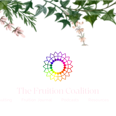
The Fruition Coalition
ulting
Fruition Journal
Podcasts
Resources