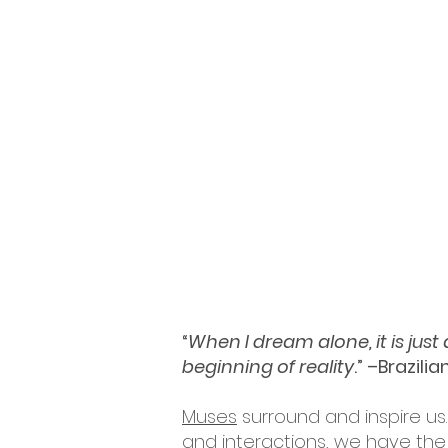
“
When I dream alone, it is jus
beginning of reality
.” –Brazili
Muses
surround and inspire us.
and interactions, we have the 