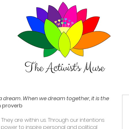
t a dream. When we dream together, it is the
an proverb
 They are within us. Through our intentions
power to inspire personal and political