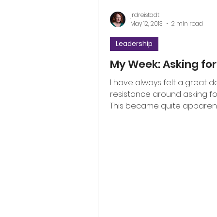
jrdreistadt
May 12, 2013
2 min read
Leadership
My Week: Asking for
I have always felt a great d
resistance around asking for
This became quite apparen
this week as it was lovingly...