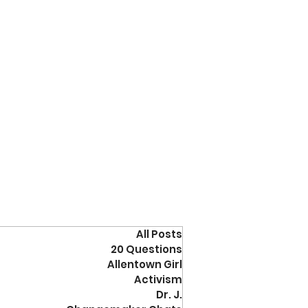
All Posts
20 Questions
Allentown Girl
Activism
Dr. J.