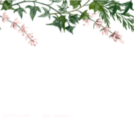
Our Founder
Get Updates