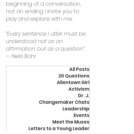
beginning of a conversation,
not an ending. I invite you to
play and explore with me.
“
Every sentence I utter must be
understood not as an
affirmation, but as a question
.”
— Niels Bohr
All Posts
20 Questions
Allentown Girl
Activism
Dr. J.
Changemaker Chats
Leadership
Events
Meet the Muses
Letters to a Young Leader