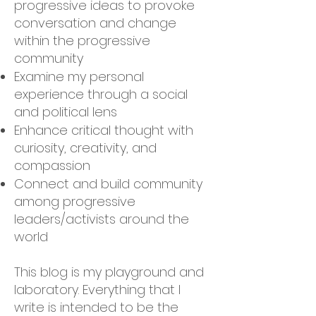
progressive ideas to provoke
conversation and change
within the progressive
community
Examine my personal
experience through a social
and political lens
Enhance critical thought with
curiosity, creativity, and
compassion
Connect and build community
among progressive
leaders/activists around the
world
This blog is my playground and
laboratory. Everything that I
write is intended to be the