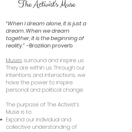
“
When I dream alone, it is just a
dream. When we dream
together, it is the beginning of
reality
.” –Brazilian proverb
Muses
surround and inspire us.
They are within us. Through our
intentions and interactions, we
have the power to inspire
personal and political change.
The purpose of The Activist’s
Muse is to:
Expand our individual and
collective understanding of