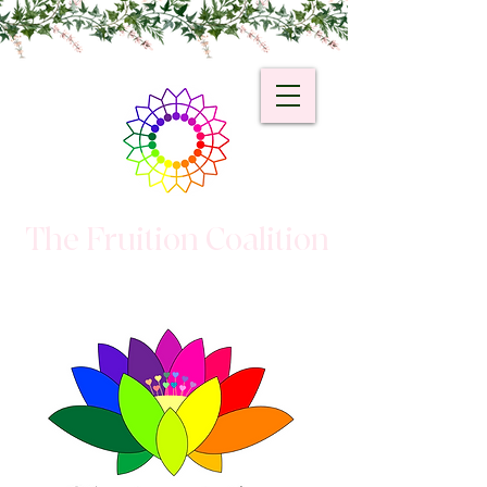
The Fruition Coalition