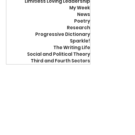
Limitless Loving Leadership
My Week
News
Poetry
Research
Progressive Dictionary
Sparkle!
The Writing Life
Social and Political Theory
Third and Fourth Sectors
jrdreistadt
Nov 5, 2012
3 min read
Activism
Cookie Cutter
Correspondence
“When a person takes time to write you