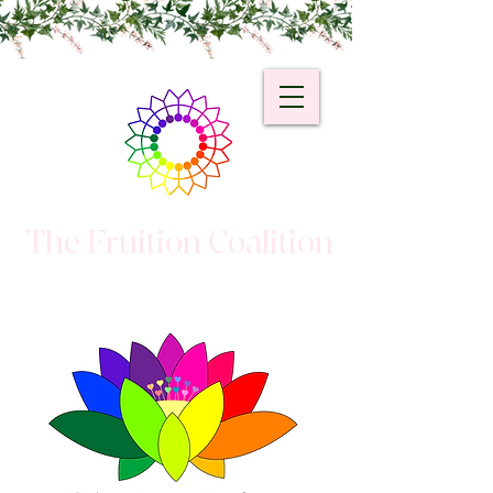
The Fruition Coalition