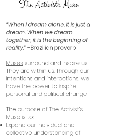
“
When I dream alone, it is just a
dream. When we dream
together, it is the beginning of
reality
.” –Brazilian proverb
Muses
surround and inspire us.
They are within us. Through our
intentions and interactions, we
have the power to inspire
personal and political change.
The purpose of The Activist’s
Muse is to:
Expand our individual and
collective understanding of