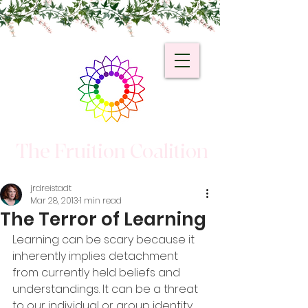
The Fruition Coalition
jrdreistadt
Mar 28, 2013
1 min read
The Terror of Learning
Learning can be scary because it 
inherently implies detachment 
from currently held beliefs and 
understandings. It can be a threat 
to our individual or group identity.