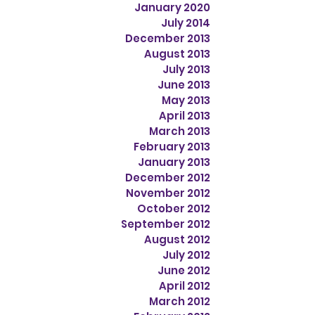
January 2020
July 2014
December 2013
August 2013
July 2013
June 2013
May 2013
April 2013
March 2013
February 2013
January 2013
December 2012
November 2012
October 2012
September 2012
August 2012
July 2012
June 2012
April 2012
March 2012