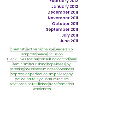
February 2012
January 2012
December 2011
November 2011
October 2011
September 2011
July 2011
June 2011
creativity
activism
change
leadership
nonprofit
peace
inclusion
Black Lives Matter
consulting
control
fear
feminism
flourishing
hope
ideas
joy
listening
messiness
mindset
openness
oppression
perfectionism
philosophy
police brutality
quantum
racism
relationships
resilience
transformation
wholeness