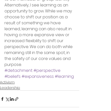
Alternatively, I see learning as an 
opportunity to grow. While we may 
choose to shift our position as a 
result of something we have 
learned, learning can also result in 
having a more expansive view or 
increased flexibility to shift our 
perspective. We can do both while 
remaining still in the same spot, in 
the safety of our core values and 
purpose.
#detachment
#perspective
#beliefs
#expansiveness
#learning
Activism
Leadership