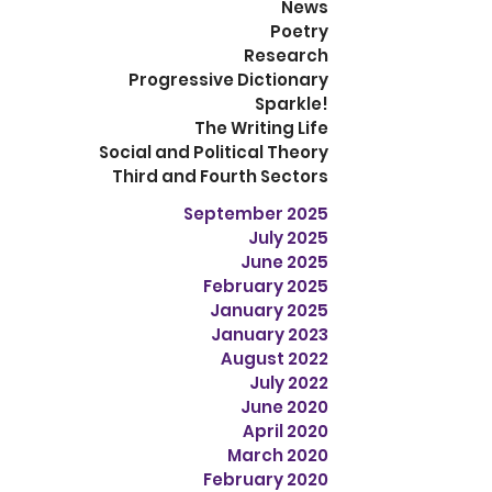
News
Poetry
Research
Progressive Dictionary
Sparkle!
The Writing Life
Social and Political Theory
Third and Fourth Sectors
September 2025
July 2025
June 2025
February 2025
January 2025
January 2023
August 2022
July 2022
June 2020
April 2020
March 2020
February 2020