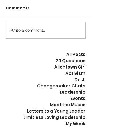
Comments
Calm is the New Busy
Write a comment...
The Revolution
Peaceful
All Posts
20 Questions
Allentown Girl
Activism
Dr. J.
Changemaker Chats
Leadership
Events
Meet the Muses
Letters to a Young Leader
Limitless Loving Leadership
My Week