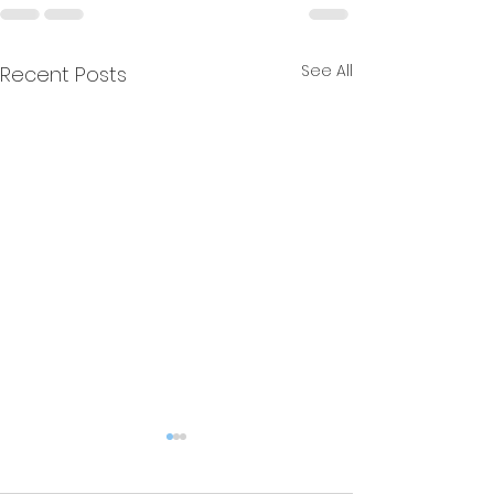
See All
Recent Posts